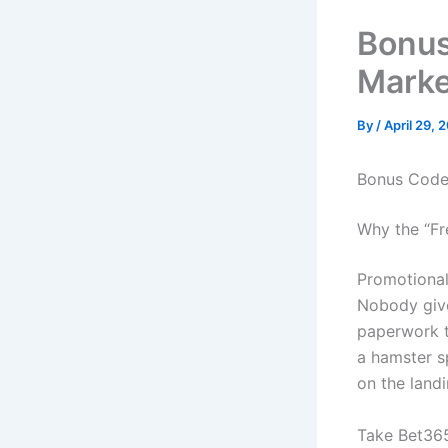
Bonus
Marke
By
/
April 29, 
Bonus Codes
Why the “Fre
Promotional 
Nobody give
paperwork t
a hamster sp
on the land
Take Bet365