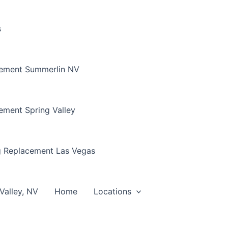
s
cement Summerlin NV
ement Spring Valley
g Replacement Las Vegas
Valley, NV
Home
Locations