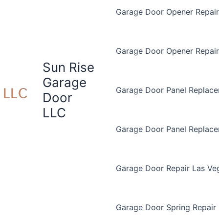
Garage Door Opener Repair 
Garage Door Opener Repair
Sun Rise
Garage
Garage Door Panel Replace
Door
LLC
Garage Door Panel Replac
Garage Door Repair Las Ve
Garage Door Spring Repair