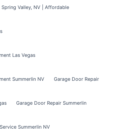
Spring Valley, NV | Affordable
s
ment Las Vegas
ement Summerlin NV
Garage Door Repair
gas
Garage Door Repair Summerlin
 Service Summerlin NV