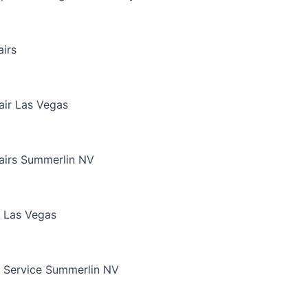
irs
air Las Vegas
airs Summerlin NV
 Las Vegas
 Service Summerlin NV