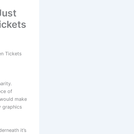
Just
ickets
n Tickets
arity.
ece of
t would make
y graphics
erneath it’s