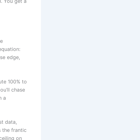
d. You get a
he
equation:
use edge,
bute 100% to
ou’ll chase
n a
t data,
 the frantic
ceiling on