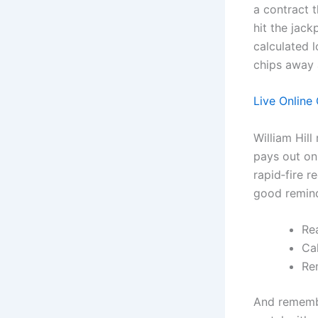
a contract 
hit the jack
calculated l
chips away 
Live Online 
William Hill
pays out onl
rapid‑fire r
good reminde
Rea
Cal
Re
And remembe