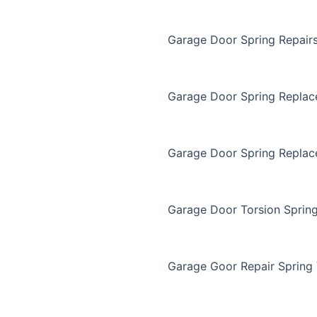
Garage Door Spring Repair
Garage Door Spring Repla
Garage Door Spring Replac
Garage Door Torsion Sprin
Garage Goor Repair Spring 