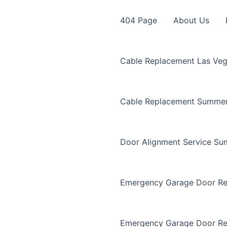
404 Page
About Us
Cable Replacement Las Ve
Cable Replacement Summer
Door Alignment Service Su
Emergency Garage Door Re
Emergency Garage Door Re