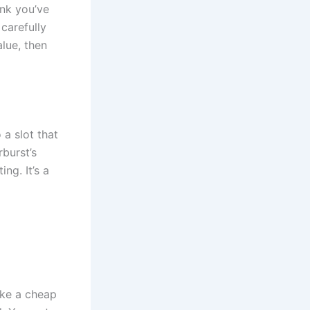
ink you’ve
 carefully
alue, then
 a slot that
rburst’s
ing. It’s a
ike a cheap