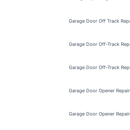
Garage Door Off Track Repa
Garage Door Off-Track Rep
Garage Door Off-Track Rep
Garage Door Opener Repair
Garage Door Opener Repair