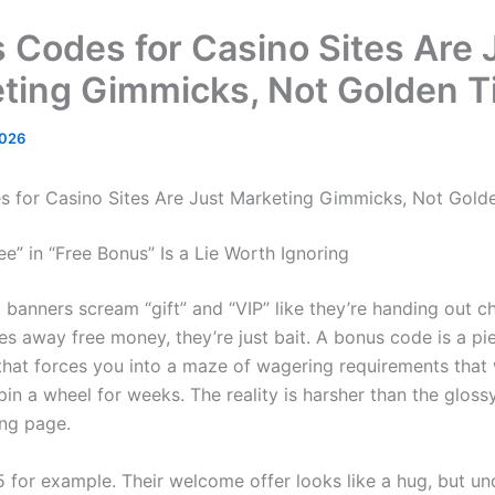
 Codes for Casino Sites Are 
ting Gimmicks, Not Golden T
2026
 for Casino Sites Are Just Marketing Gimmicks, Not Golde
e” in “Free Bonus” Is a Lie Worth Ignoring
banners scream “gift” and “VIP” like they’re handing out ch
s away free money, they’re just bait. A bonus code is a pi
hat forces you into a maze of wagering requirements tha
in a wheel for weeks. The reality is harsher than the gloss
ing page.
 for example. Their welcome offer looks like a hug, but und