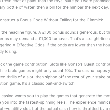
a fresh coat of paint than the royal suite you were promise
y bottle of water, then a bill for the minibar the next day.
nstruct a Bonus Code Without Falling for the Gimmick
te the headline figure. A £100 bonus sounds generous, but t
terms may demand a £1,000 turnover. That’s a straight‑line 
ering = Effective Odds. If the odds are lower than the ho
dy losing.
ck the game contribution. Slots like Gonzo’s Quest contri
hile table games might only count 10%. The casino hopes y
ed thrills of a slot, then siphon off the rest of your stake o
tion game. It’s a classic bait‑and‑switch.
 casino wants you to play the games that generate the mos
e you into the fastest‑spinning reels. The experience mimics
gh‑volatility slot, but the actual cash flow is throttled by a 