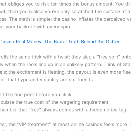
that obliges you to risk ten times the bonus amount. You th
pot, then you realise you’ve only scratched the surface of a
oss. The math is simple: the casino inflates the perceived v
at your bankroll with every spin.
Casino Real Money: The Brutal Truth Behind the Glitter
 rolls the same trick with a twist: they slap a “free spin” onto
y when the reels line up in an unlikely pattern. Think of Sta
eels; the excitement is fleeting, the payout is even more fleet
r that hype and volatility are not friends.
d the fine print before you click.
culate the true cost of the wagering requirement.
member that “free” always comes with a hidden price tag.
r, the “VIP treatment” at most online casinos feels more l