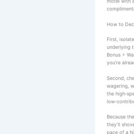
motel with 
complimentar
How to Deco
First, isola
underlying 
Bonus ÷ Wag
you’re alrea
Second, che
wagering, w
the high‑spe
low‑contribu
Because the
they’ll shov
pace of a hi