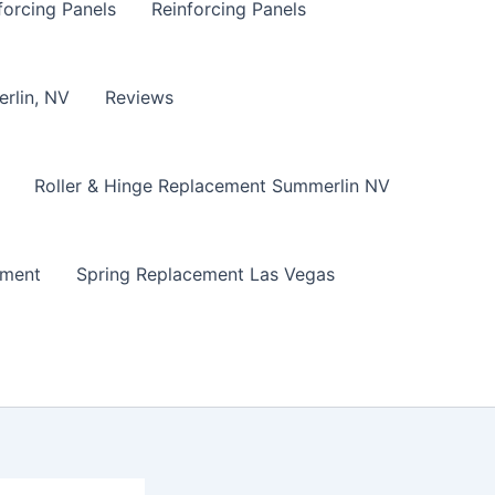
forcing Panels
Reinforcing Panels
erlin, NV
Reviews
Roller & Hinge Replacement Summerlin NV
ement
Spring Replacement Las Vegas