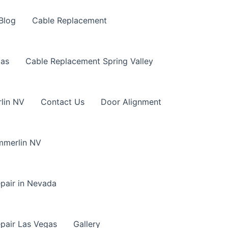
Blog
Cable Replacement
gas
Cable Replacement Spring Valley
lin NV
Contact Us
Door Alignment
mmerlin NV
pair in Nevada
pair Las Vegas
Gallery