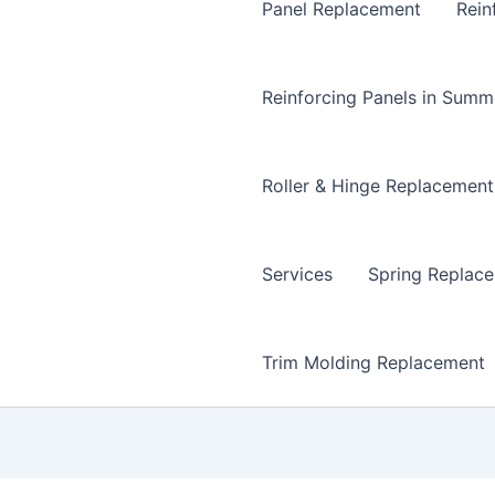
Panel Replacement
Rein
Reinforcing Panels in Summ
Roller & Hinge Replacement
Services
Spring Replac
Trim Molding Replacement