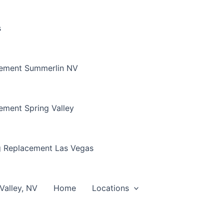
s
cement Summerlin NV
ement Spring Valley
g Replacement Las Vegas
Valley, NV
Home
Locations