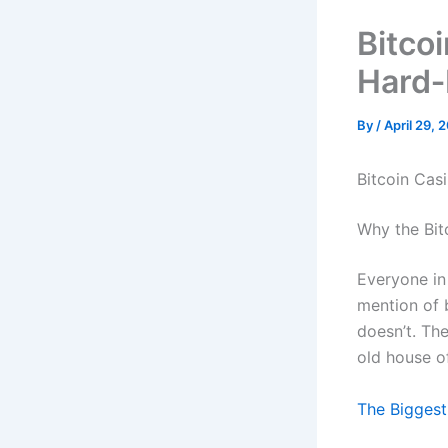
Bitco
Hard‑
By
/
April 29, 
Bitcoin Cas
Why the Bitc
Everyone in 
mention of b
doesn’t. Th
old house o
The Biggest