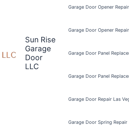
Garage Door Opener Repair 
Garage Door Opener Repair
Sun Rise
Garage
Garage Door Panel Replace
Door
LLC
Garage Door Panel Replac
Garage Door Repair Las Ve
Garage Door Spring Repair