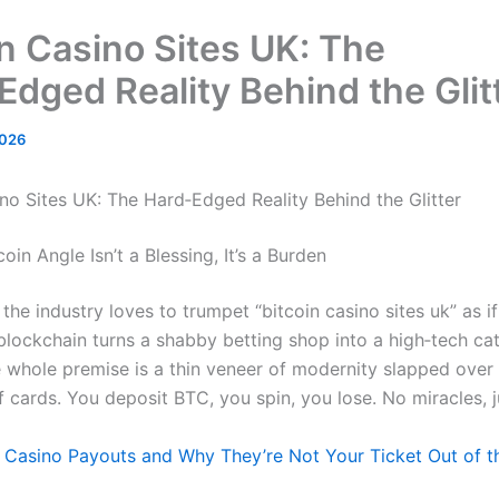
in Casino Sites UK: The
Edged Reality Behind the Glit
2026
ino Sites UK: The Hard‑Edged Reality Behind the Glitter
oin Angle Isn’t a Blessing, It’s a Burden
the industry loves to trumpet “bitcoin casino sites uk” as i
lockchain turns a shabby betting shop into a high‑tech cath
e whole premise is a thin veneer of modernity slapped over
f cards. You deposit BTC, you spin, you lose. No miracles, 
 Casino Payouts and Why They’re Not Your Ticket Out of t