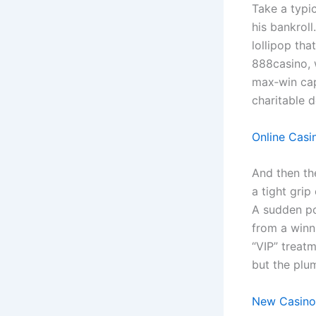
Take a typi
his bankroll
lollipop tha
888casino, 
max‑win cap
charitable d
Online Casi
And then th
a tight grip
A sudden pol
from a winn
“VIP” treatm
but the plum
New Casino 