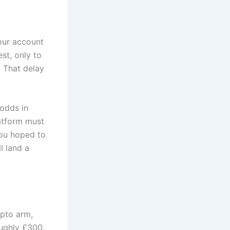
your account
st, only to
. That delay
 odds in
latform must
you hoped to
l land a
ypto arm,
oughly £300.