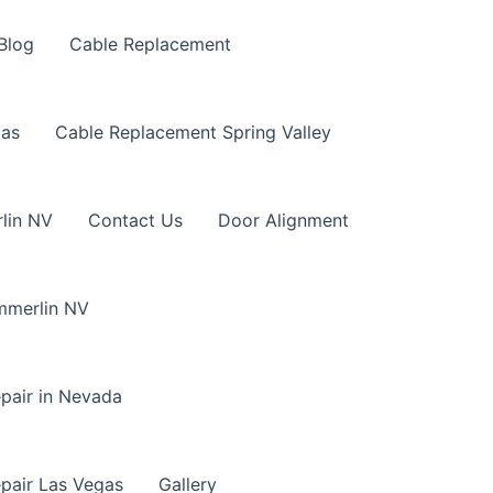
Blog
Cable Replacement
gas
Cable Replacement Spring Valley
lin NV
Contact Us
Door Alignment
mmerlin NV
pair in Nevada
pair Las Vegas
Gallery