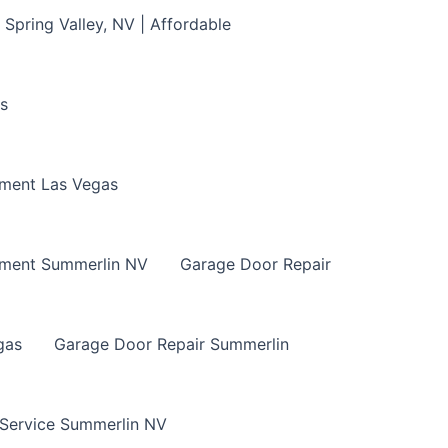
Spring Valley, NV | Affordable
s
ment Las Vegas
ement Summerlin NV
Garage Door Repair
gas
Garage Door Repair Summerlin
 Service Summerlin NV