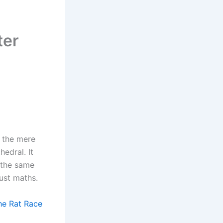
ter
f the mere
edral. It
 the same
just maths.
he Rat Race