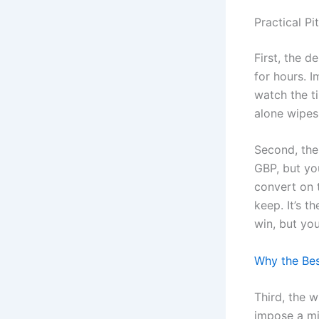
Practical Pi
First, the 
for hours. I
watch the t
alone wipes
Second, the
GBP, but yo
convert on 
keep. It’s t
win, but you
Why the Bes
Third, the w
impose a mi