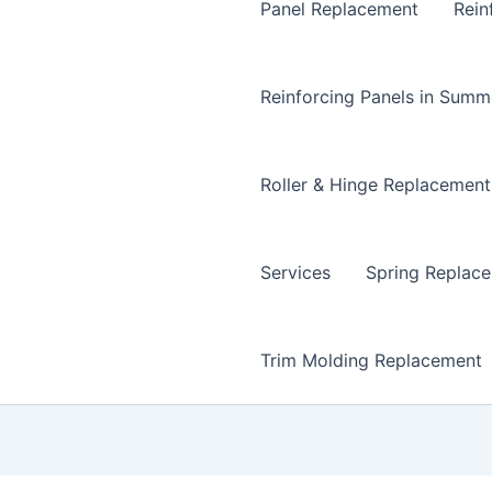
Panel Replacement
Rein
Reinforcing Panels in Summ
Roller & Hinge Replacement
Services
Spring Replac
Trim Molding Replacement