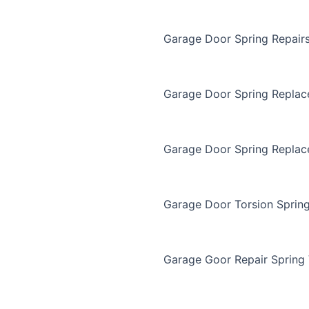
Garage Door Spring Repair
Garage Door Spring Repla
Garage Door Spring Replac
Garage Door Torsion Sprin
Garage Goor Repair Spring 