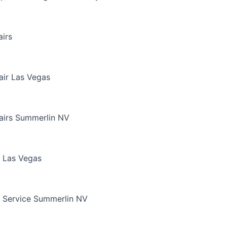
irs
air Las Vegas
airs Summerlin NV
 Las Vegas
 Service Summerlin NV