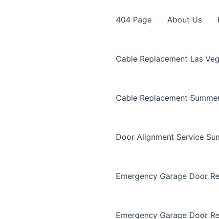
404 Page
About Us
Cable Replacement Las Ve
Cable Replacement Summer
Door Alignment Service Su
Emergency Garage Door Re
Emergency Garage Door Re