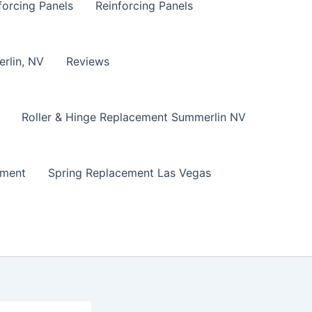
forcing Panels
Reinforcing Panels
erlin, NV
Reviews
Roller & Hinge Replacement Summerlin NV
ement
Spring Replacement Las Vegas