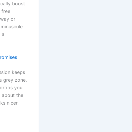
cally boost
 free
tway or
 minuscule
 a
Promises
ssion keeps
 a grey zone.
y drops you
e about the
ks nicer,