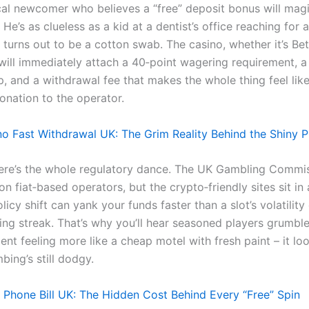
cal newcomer who believes a “free” deposit bonus will magi
. He’s as clueless as a kid at a dentist’s office reaching for a
t turns out to be a cotton swab. The casino, whether it’s Be
will immediately attach a 40‑point wagering requirement, a
, and a withdrawal fee that makes the whole thing feel like
onation to the operator.
no Fast Withdrawal UK: The Grim Reality Behind the Shiny 
ere’s the whole regulatory dance. The UK Gambling Commi
 on fiat‑based operators, but the crypto‑friendly sites sit in
icy shift can yank your funds faster than a slot’s volatilit
ing streak. That’s why you’ll hear seasoned players grumbl
ent feeling more like a cheap motel with fresh paint – it loo
bing’s still dodgy.
Phone Bill UK: The Hidden Cost Behind Every “Free” Spin