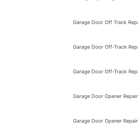
Garage Door Off Track Repa
Garage Door Off-Track Rep
Garage Door Off-Track Rep
Garage Door Opener Repair
Garage Door Opener Repair