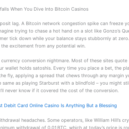
tfalls When You Dive Into Bitcoin Casinos
deposit lag. A Bitcoin network congestion spike can freeze 
magine trying to chase a hot hand on a slot like Gonzo’s Que
imer tick down while your balance stays stubbornly at zero
 the excitement from any potential win.
 currency conversion nightmare. Most of these sites quote
ur wallet holds satoshis. Every time you place a bet, the p
the fly, applying a spread that chews through any margin 
he same as playing Starburst with a blindfold – you might stil
’ll never know if it covered the cost of the conversion.
t Debit Card Online Casino Is Anything But a Blessing
ithdrawal headaches. Some operators, like William Hill’s cr
nimum withdrawal of 0.01 BTC, which at today’s price is r