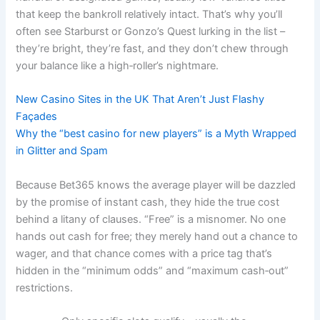
that keep the bankroll relatively intact. That’s why you’ll
often see Starburst or Gonzo’s Quest lurking in the list –
they’re bright, they’re fast, and they don’t chew through
your balance like a high‑roller’s nightmare.
New Casino Sites in the UK That Aren’t Just Flashy
Façades
Why the “best casino for new players” is a Myth Wrapped
in Glitter and Spam
Because Bet365 knows the average player will be dazzled
by the promise of instant cash, they hide the true cost
behind a litany of clauses. “Free” is a misnomer. No one
hands out cash for free; they merely hand out a chance to
wager, and that chance comes with a price tag that’s
hidden in the “minimum odds” and “maximum cash‑out”
restrictions.