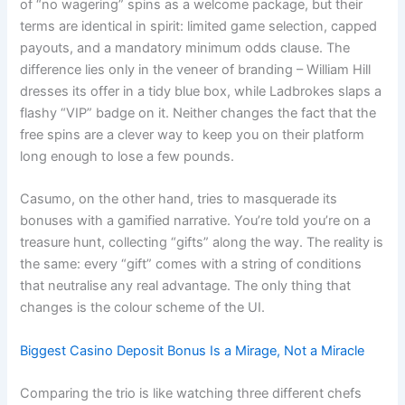
of “no wagering” spins as a welcome package, but their
terms are identical in spirit: limited game selection, capped
payouts, and a mandatory minimum odds clause. The
difference lies only in the veneer of branding – William Hill
dresses its offer in a tidy blue box, while Ladbrokes slaps a
flashy “VIP” badge on it. Neither changes the fact that the
free spins are a clever way to keep you on their platform
long enough to lose a few pounds.
Casumo, on the other hand, tries to masquerade its
bonuses with a gamified narrative. You’re told you’re on a
treasure hunt, collecting “gifts” along the way. The reality is
the same: every “gift” comes with a string of conditions
that neutralise any real advantage. The only thing that
changes is the colour scheme of the UI.
Biggest Casino Deposit Bonus Is a Mirage, Not a Miracle
Comparing the trio is like watching three different chefs