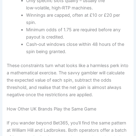
Only specific slots qualify – usually the
low‑volatile, high‑RTP machines.
Winnings are capped, often at £10 or £20 per
spin.
Minimum odds of 1.75 are required before any
payout is credited.
Cash‑out windows close within 48 hours of the
spin being granted.
These constraints turn what looks like a harmless perk into
a mathematical exercise. The savvy gambler will calculate
the expected value of each spin, subtract the odds
threshold, and realise that the net gain is almost always
negative once the restrictions are applied.
How Other UK Brands Play the Same Game
If you wander beyond Bet365, you’ll find the same pattern
at William Hill and Ladbrokes. Both operators offer a batch