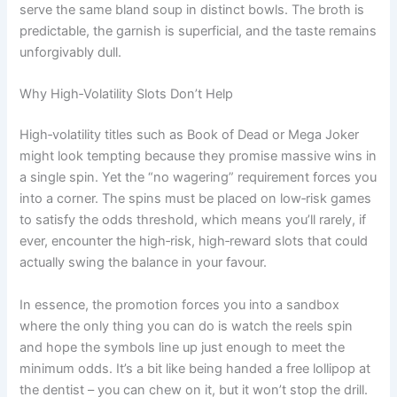
serve the same bland soup in distinct bowls. The broth is
predictable, the garnish is superficial, and the taste remains
unforgivably dull.
Why High‑Volatility Slots Don’t Help
High‑volatility titles such as Book of Dead or Mega Joker
might look tempting because they promise massive wins in
a single spin. Yet the “no wagering” requirement forces you
into a corner. The spins must be placed on low‑risk games
to satisfy the odds threshold, which means you’ll rarely, if
ever, encounter the high‑risk, high‑reward slots that could
actually swing the balance in your favour.
In essence, the promotion forces you into a sandbox
where the only thing you can do is watch the reels spin
and hope the symbols line up just enough to meet the
minimum odds. It’s a bit like being handed a free lollipop at
the dentist – you can chew on it, but it won’t stop the drill.