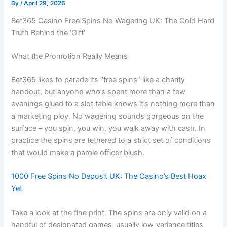
By
/
April 29, 2026
Bet365 Casino Free Spins No Wagering UK: The Cold Hard
Truth Behind the ‘Gift’
What the Promotion Really Means
Bet365 likes to parade its “free spins” like a charity
handout, but anyone who’s spent more than a few
evenings glued to a slot table knows it’s nothing more than
a marketing ploy. No wagering sounds gorgeous on the
surface – you spin, you win, you walk away with cash. In
practice the spins are tethered to a strict set of conditions
that would make a parole officer blush.
1000 Free Spins No Deposit UK: The Casino’s Best Hoax
Yet
Take a look at the fine print. The spins are only valid on a
handful of designated games, usually low‑variance titles