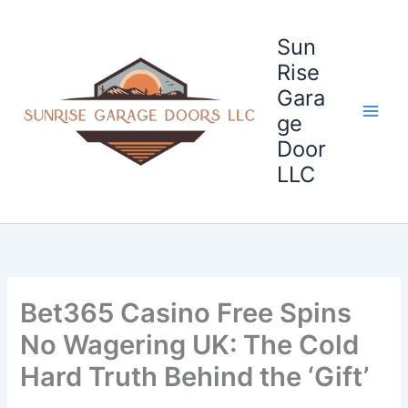
Skip
to
Sun
content
Rise
Gara
ge
Door
LLC
Bet365 Casino Free Spins
No Wagering UK: The Cold
Hard Truth Behind the ‘Gift’