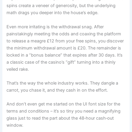
spins create a veneer of generosity, but the underlying
math drags you deeper into the house’s edge.
Even more irritating is the withdrawal snag. After
painstakingly meeting the odds and coaxing the platform
to release a meagre £12 from your free spins, you discover
the minimum withdrawal amount is £20. The remainder is
locked in a “bonus balance” that expires after 30 days. It’s
a classic case of the casino’s “gift” turning into a thinly
veiled rake.
That’s the way the whole industry works. They dangle a
carrot, you chase it, and they cash in on the effort.
And don’t even get me started on the UI font size for the
terms and conditions – it’s so tiny you need a magnifying
glass just to read the part about the 48‑hour cash‑out
window.