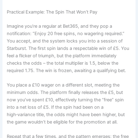
Practical Example: The Spin That Won’t Pay
Imagine you’re a regular at Bet365, and they pop a
notification: “Enjoy 20 free spins, no wagering required.”
You accept, and the system locks you into a session of
Starburst. The first spin lands a respectable win of £5. You
feel a flicker of triumph, but the platform immediately
checks the odds – the total multiplier is 1.5, below the
required 1.75. The win is frozen, awaiting a qualifying bet.
You place a £10 wager on a different slot, meeting the
minimum odds. The platform finally releases the £5, but
now you’ve spent £10, effectively turning the “free” spin
into a net loss of £5. If the spin had been on a
high‑variance title, the odds might have been higher, but
the game wouldn’t be eligible for the promotion at all.
Repeat that a few times, and the pattern emerges: the free