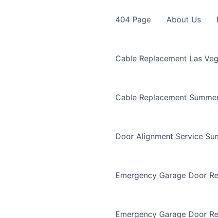
404 Page
About Us
Cable Replacement Las Ve
Cable Replacement Summer
Door Alignment Service Su
Emergency Garage Door Re
Emergency Garage Door Re