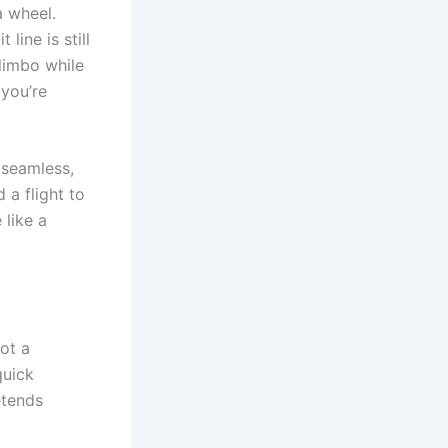
a wheel.
line is still
 limbo while
 you’re
 seamless,
 a flight to
 like a
not a
quick
etends