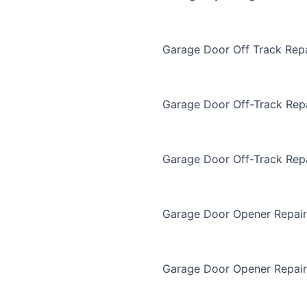
Garage Door Off Track Repa
Garage Door Off-Track Rep
Garage Door Off-Track Rep
Garage Door Opener Repair
Garage Door Opener Repair