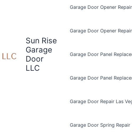
Garage Door Opener Repair 
Garage Door Opener Repair
Sun Rise
Garage
Garage Door Panel Replace
Door
LLC
Garage Door Panel Replac
Garage Door Repair Las Ve
Garage Door Spring Repair