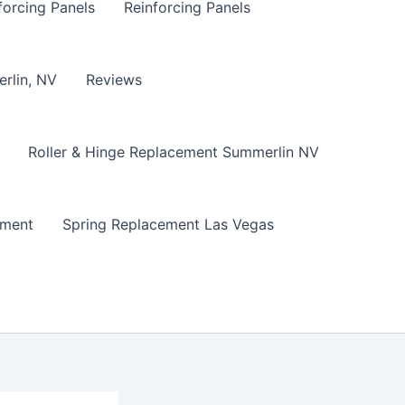
forcing Panels
Reinforcing Panels
erlin, NV
Reviews
Roller & Hinge Replacement Summerlin NV
ement
Spring Replacement Las Vegas