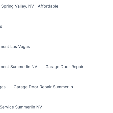
Spring Valley, NV | Affordable
s
ment Las Vegas
ement Summerlin NV
Garage Door Repair
gas
Garage Door Repair Summerlin
 Service Summerlin NV