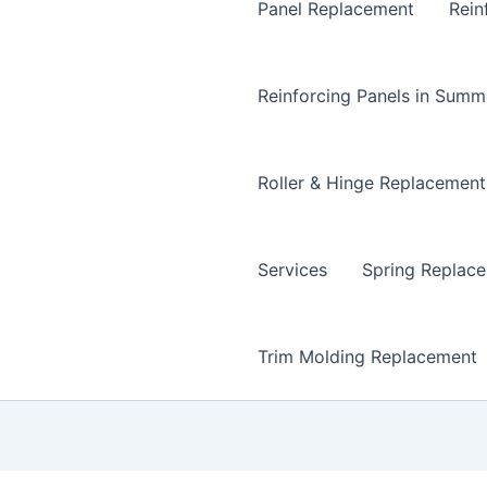
Panel Replacement
Rein
Reinforcing Panels in Summ
Roller & Hinge Replacement
Services
Spring Replac
Trim Molding Replacement