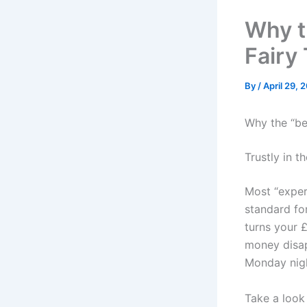
Why th
Fairy
By
/
April 29, 
Why the “bes
Trustly in 
Most “exper
standard for
turns your £
money disap
Monday nig
Take a look 