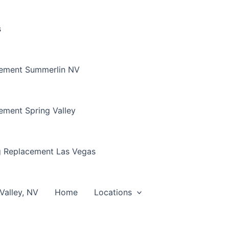
s
cement Summerlin NV
ement Spring Valley
g Replacement Las Vegas
Valley, NV
Home
Locations