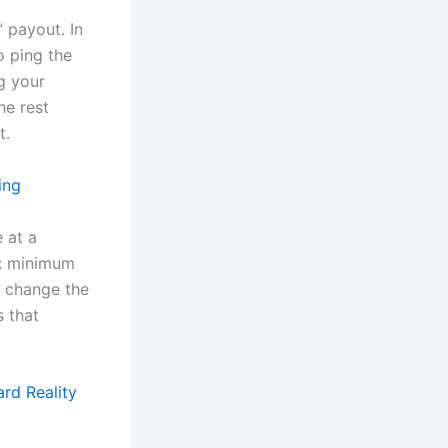
” payout. In
o ping the
ng your
he rest
t.
ing
 at a
e: minimum
n change the
s that
rd Reality