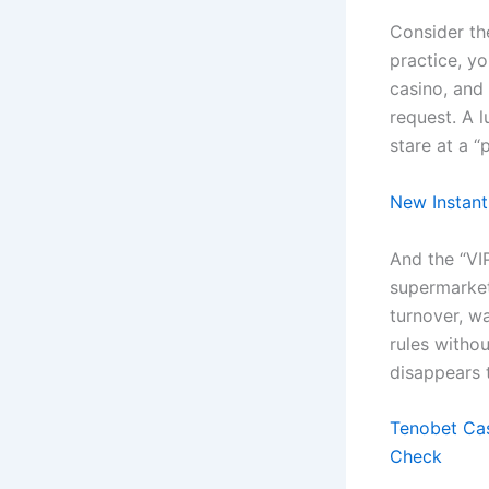
Consider the
practice, yo
casino, and 
request. A l
stare at a 
New Instant
And the “VIP
supermarket
turnover, w
rules withou
disappears 
Tenobet Cas
Check