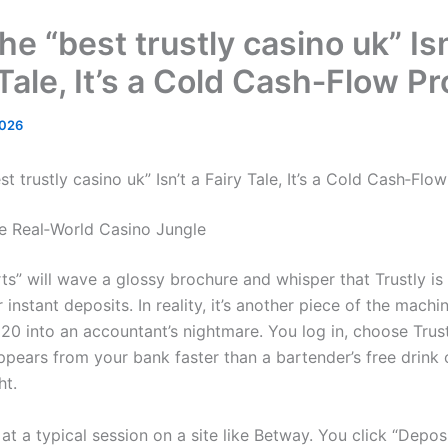
e “best trustly casino uk” Isn
 Tale, It’s a Cold Cash‑Flow P
2026
t trustly casino uk” Isn’t a Fairy Tale, It’s a Cold Cash‑Fl
the Real‑World Casino Jungle
ts” will wave a glossy brochure and whisper that Trustly is
 instant deposits. In reality, it’s another piece of the machi
20 into an accountant’s nightmare. You log in, choose Trust
pears from your bank faster than a bartender’s free drink 
ht.
at a typical session on a site like Betway. You click “Deposi