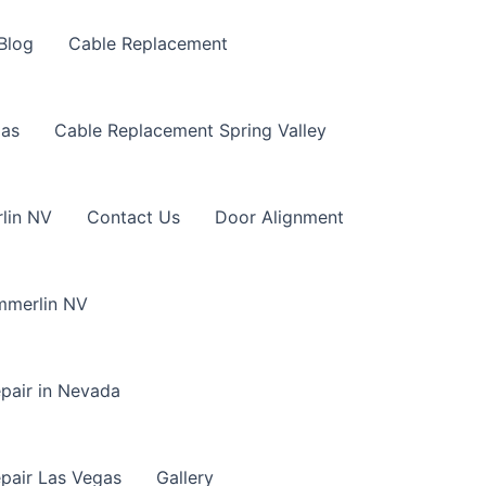
Blog
Cable Replacement
gas
Cable Replacement Spring Valley
lin NV
Contact Us
Door Alignment
mmerlin NV
pair in Nevada
pair Las Vegas
Gallery