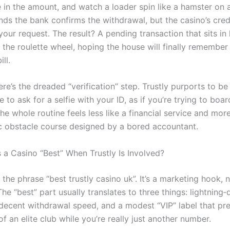
e in the amount, and watch a loader spin like a hamster on 
ds the bank confirms the withdrawal, but the casino’s credit 
our request. The result? A pending transaction that sits in
 the roulette wheel, hoping the house will finally remember
ll.
re’s the dreaded “verification” step. Trustly purports to be
e to ask for a selfie with your ID, as if you’re trying to board
e whole routine feels less like a financial service and more
c obstacle course designed by a bored accountant.
a Casino “Best” When Trustly Is Involved?
the phrase “best trustly casino uk”. It’s a marketing hook, 
he “best” part usually translates to three things: lightning‑
 decent withdrawal speed, and a modest “VIP” label that pr
of an elite club while you’re really just another number.