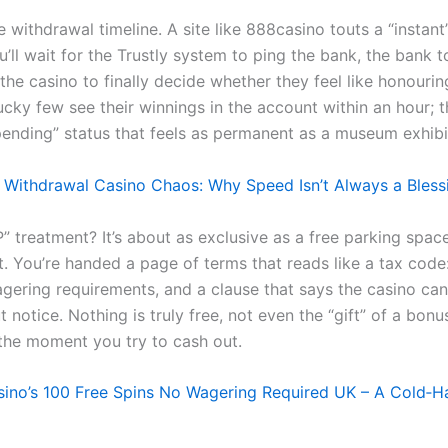
 withdrawal timeline. A site like 888casino touts a “instant
u’ll wait for the Trustly system to ping the bank, the bank t
the casino to finally decide whether they feel like honouri
ucky few see their winnings in the account within an hour; t
“pending” status that feels as permanent as a museum exhibi
 Withdrawal Casino Chaos: Why Speed Isn’t Always a Bless
” treatment? It’s about as exclusive as a free parking space
. You’re handed a page of terms that reads like a tax cod
agering requirements, and a clause that says the casino ca
t notice. Nothing is truly free, not even the “gift” of a bonu
the moment you try to cash out.
ino’s 100 Free Spins No Wagering Required UK – A Cold‑Ha