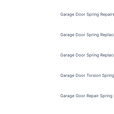
Garage Door Spring Repair
Garage Door Spring Repla
Garage Door Spring Replac
Garage Door Torsion Sprin
Garage Goor Repair Spring 