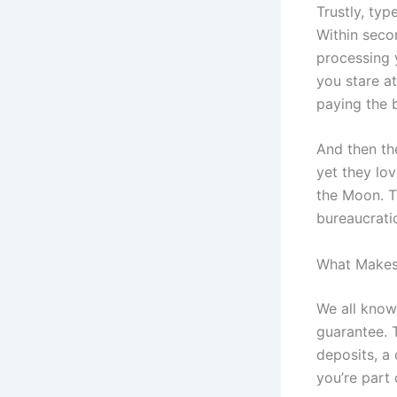
Trustly, typ
Within secon
processing y
you stare at
paying the bi
And then the
yet they lov
the Moon. Th
bureaucrati
What Makes 
We all know 
guarantee. T
deposits, a
you’re part 