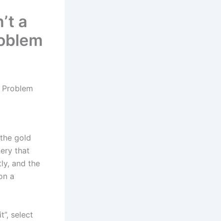
’t a
roblem
ow Problem
 the gold
nery that
ly, and the
on a
t”, select