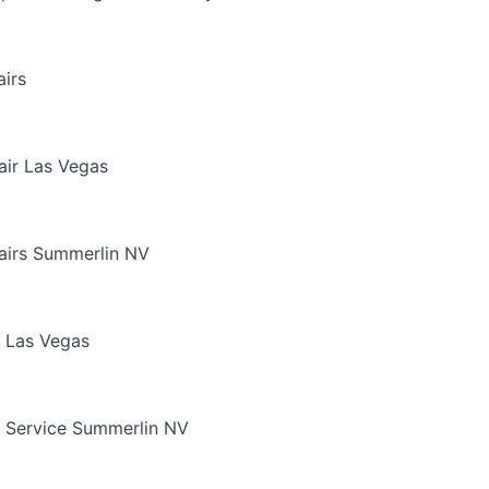
irs
air Las Vegas
airs Summerlin NV
 Las Vegas
 Service Summerlin NV