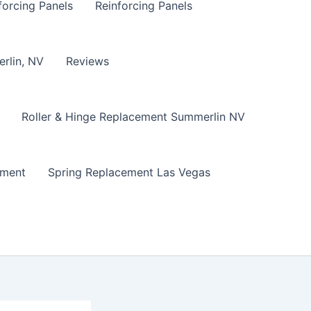
forcing Panels
Reinforcing Panels
erlin, NV
Reviews
Roller & Hinge Replacement Summerlin NV
ement
Spring Replacement Las Vegas