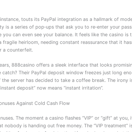
instance, touts its PayPal integration as a hallmark of mod
ity is a series of pop‑ups that ask you to re‑enter your pas
 you can even see your balance. It feels like the casino is 
 fragile heirloom, needing constant reassurance that it has
 a counterfeit.
ears, 888casino offers a sleek interface that looks promisi
e catch? Their PayPal deposit window freezes just long en
 the server has decided to take a coffee break. The irony i
 “instant deposit” now means “instant irritation”.
onuses Against Cold Cash Flow
onuses. The moment a casino flashes “VIP” or “gift” at you, it
at nobody is handing out free money. The “VIP treatment” is