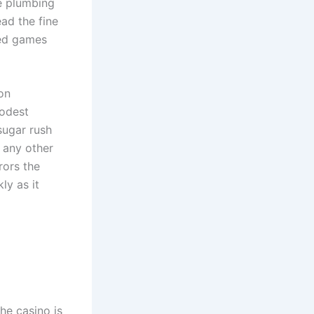
he plumbing
ad the fine
ded games
on
modest
 sugar rush
o any other
rrors the
ly as it
the casino is