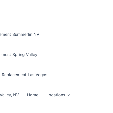
s
cement Summerlin NV
ement Spring Valley
g Replacement Las Vegas
Valley, NV
Home
Locations