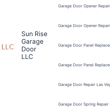
Garage Door Opener Repair 
Garage Door Opener Repair
Sun Rise
Garage
Garage Door Panel Replace
Door
LLC
Garage Door Panel Replac
Garage Door Repair Las Ve
Garage Door Spring Repair