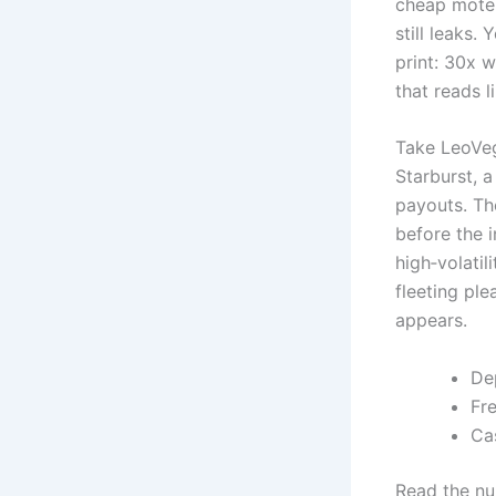
cheap motel
still leaks
print: 30x 
that reads l
Take LeoVeg
Starburst, a
payouts. Tho
before the i
high‑volatil
fleeting ple
appears.
De
Fr
Ca
Read the num