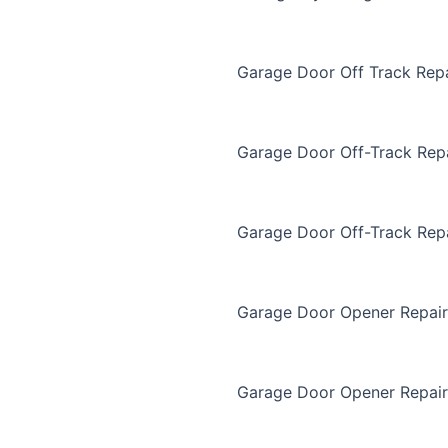
Garage Door Off Track Repa
Garage Door Off-Track Rep
Garage Door Off-Track Rep
Garage Door Opener Repair
Garage Door Opener Repair