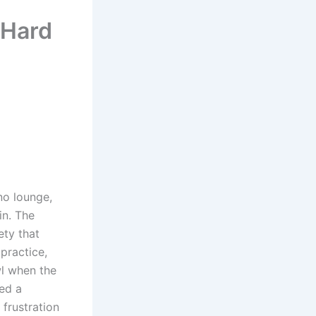
 Hard
ino lounge,
in. The
ety that
practice,
wl when the
ed a
frustration