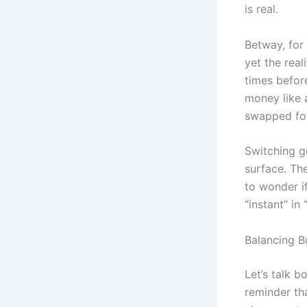
is real.
Betway, for 
yet the real
times before
money like a
swapped for
Switching g
surface. Th
to wonder if
“instant” in
Balancing B
Let’s talk b
reminder th