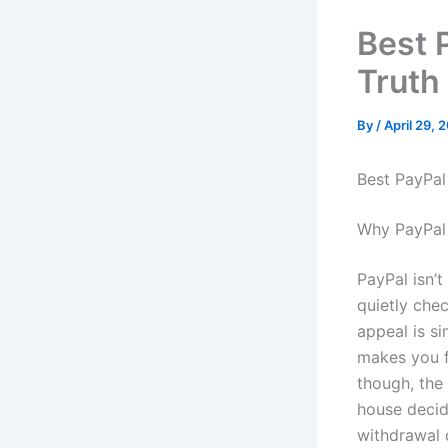
Best 
Truth 
By
/
April 29, 
Best PayPal
Why PayPal 
PayPal isn’t
quietly chec
appeal is si
makes you f
though, the
house decid
withdrawal 