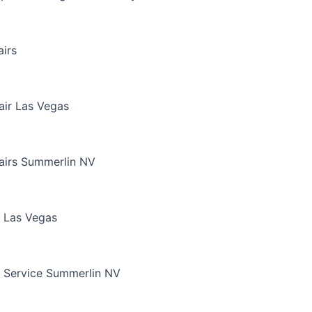
irs
air Las Vegas
airs Summerlin NV
 Las Vegas
 Service Summerlin NV