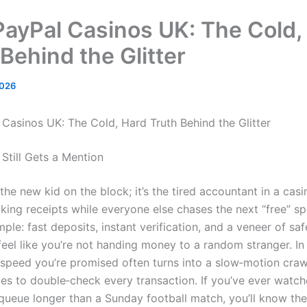
PayPal Casinos UK: The Cold,
Behind the Glitter
2026
 Casinos UK: The Cold, Hard Truth Behind the Glitter
Still Gets a Mention
 the new kid on the block; it’s the tired accountant in a cas
king receipts while everyone else chases the next “free” sp
mple: fast deposits, instant verification, and a veneer of saf
eel like you’re not handing money to a random stranger. In 
 speed you’re promised often turns into a slow‑motion cra
es to double‑check every transaction. If you’ve ever watch
queue longer than a Sunday football match, you’ll know the 