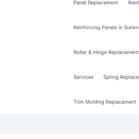
Panel Replacement
Rein
Reinforcing Panels in Summ
Roller & Hinge Replacement
Services
Spring Replac
Trim Molding Replacement