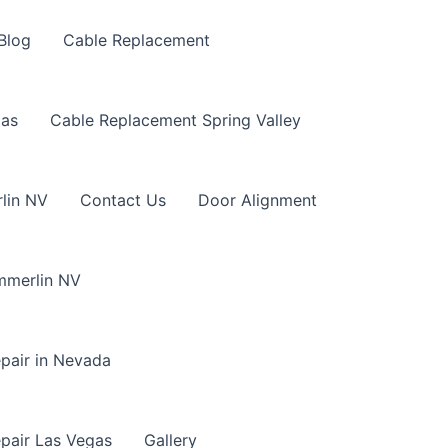
Blog
Cable Replacement
gas
Cable Replacement Spring Valley
lin NV
Contact Us
Door Alignment
mmerlin NV
pair in Nevada
pair Las Vegas
Gallery