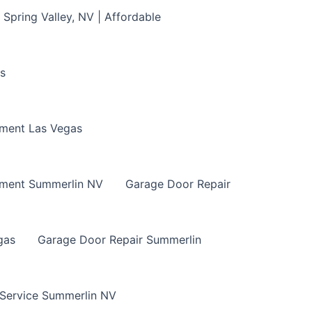
Spring Valley, NV | Affordable
s
ment Las Vegas
ement Summerlin NV
Garage Door Repair
gas
Garage Door Repair Summerlin
 Service Summerlin NV