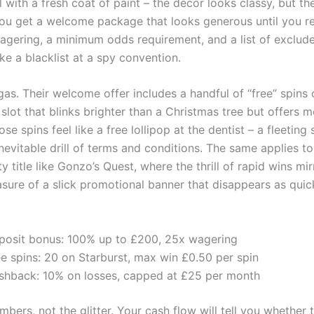
 with a fresh coat of paint – the décor looks classy, but t
. You get a welcome package that looks generous until you re
wagering, a minimum odds requirement, and a list of exclu
ike a blacklist at a spy convention.
as. Their welcome offer includes a handful of “free” spins 
 slot that blinks brighter than a Christmas tree but offers 
se spins feel like a free lollipop at the dentist – a fleeting
nevitable drill of terms and conditions. The same applies t
ity title like Gonzo’s Quest, where the thrill of rapid wins mi
asure of a slick promotional banner that disappears as quick
posit bonus: 100% up to £200, 25x wagering
ee spins: 20 on Starburst, max win £0.50 per spin
shback: 10% on losses, capped at £25 per month
bers, not the glitter. Your cash flow will tell you whether 