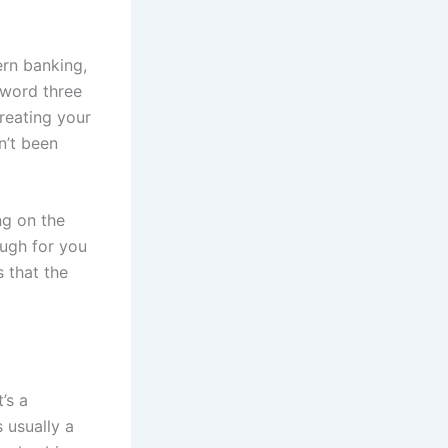
ern banking,
sword three
treating your
n’t been
ng on the
ough for you
s that the
’s a
 usually a