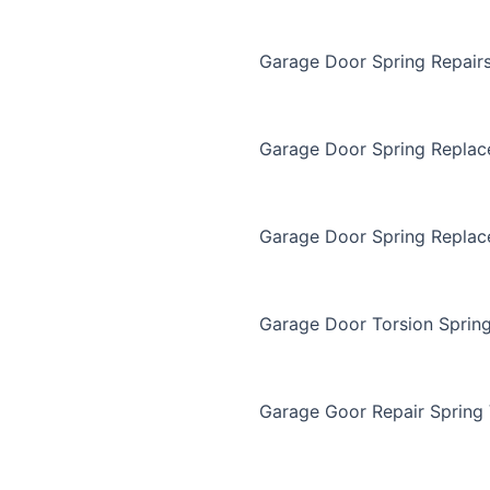
Garage Door Spring Repair
Garage Door Spring Repla
Garage Door Spring Replac
Garage Door Torsion Sprin
Garage Goor Repair Spring 