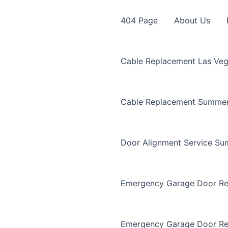
404 Page
About Us
Cable Replacement Las Ve
Cable Replacement Summer
Door Alignment Service Su
Emergency Garage Door Re
Emergency Garage Door Re