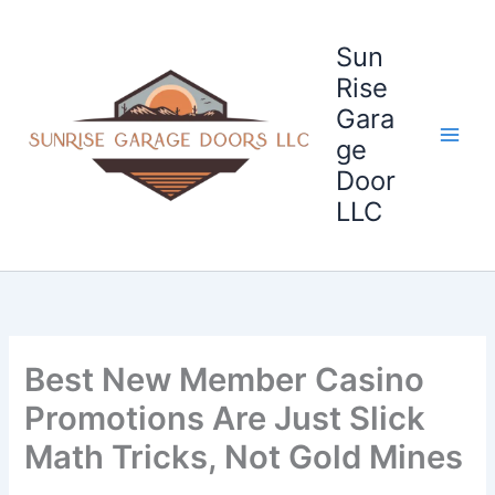
Skip
to
Sun
content
Rise
Gara
ge
Door
LLC
Best New Member Casino
Promotions Are Just Slick
Math Tricks, Not Gold Mines