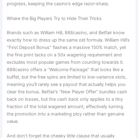
progress, keeping the casino’s edge razor‑sharp.
Where the Big Players Try to Hide Their Tricks
Brands such as William Hill, 888casino, and Betfair know
exactly how to dress up the same old formula. William Hill’s
“First Deposit Bonus” flashes a massive 150% match, yet
the fine print tacks on a 50x wagering requirement and
excludes most popular games from counting towards it.
888casino offers a “Welcome Package” that looks like a
buffet, but the free spins are limited to low‑variance slots,
meaning you’ll rarely see a payout that actually helps you
clear the bonus. Betfair’s “New Player Offer” bundles cash
back on losses, but the cash back only applies to a tiny
fraction of the total wagered amount, effectively turning
the promotion into a marketing ploy rather than genuine
value.
And don’t forget the cheeky little clause that usually