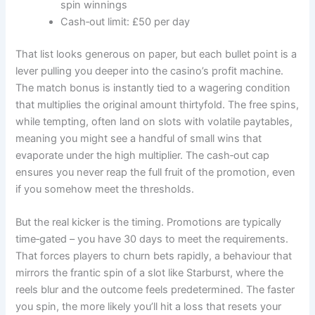
spin winnings
Cash‑out limit: £50 per day
That list looks generous on paper, but each bullet point is a
lever pulling you deeper into the casino’s profit machine.
The match bonus is instantly tied to a wagering condition
that multiplies the original amount thirtyfold. The free spins,
while tempting, often land on slots with volatile paytables,
meaning you might see a handful of small wins that
evaporate under the high multiplier. The cash‑out cap
ensures you never reap the full fruit of the promotion, even
if you somehow meet the thresholds.
But the real kicker is the timing. Promotions are typically
time‑gated – you have 30 days to meet the requirements.
That forces players to churn bets rapidly, a behaviour that
mirrors the frantic spin of a slot like Starburst, where the
reels blur and the outcome feels predetermined. The faster
you spin, the more likely you’ll hit a loss that resets your