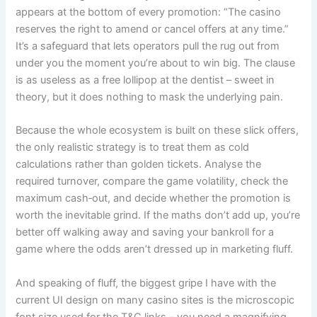
appears at the bottom of every promotion: “The casino
reserves the right to amend or cancel offers at any time.”
It’s a safeguard that lets operators pull the rug out from
under you the moment you’re about to win big. The clause
is as useless as a free lollipop at the dentist – sweet in
theory, but it does nothing to mask the underlying pain.
Because the whole ecosystem is built on these slick offers,
the only realistic strategy is to treat them as cold
calculations rather than golden tickets. Analyse the
required turnover, compare the game volatility, check the
maximum cash‑out, and decide whether the promotion is
worth the inevitable grind. If the maths don’t add up, you’re
better off walking away and saving your bankroll for a
game where the odds aren’t dressed up in marketing fluff.
And speaking of fluff, the biggest gripe I have with the
current UI design on many casino sites is the microscopic
font size used for the T&C links – you need a magnifying