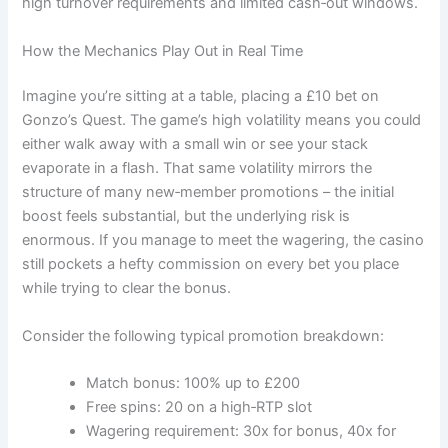
high turnover requirements and limited cash‑out windows.
How the Mechanics Play Out in Real Time
Imagine you’re sitting at a table, placing a £10 bet on
Gonzo’s Quest. The game’s high volatility means you could
either walk away with a small win or see your stack
evaporate in a flash. That same volatility mirrors the
structure of many new‑member promotions – the initial
boost feels substantial, but the underlying risk is
enormous. If you manage to meet the wagering, the casino
still pockets a hefty commission on every bet you place
while trying to clear the bonus.
Consider the following typical promotion breakdown:
Match bonus: 100% up to £200
Free spins: 20 on a high‑RTP slot
Wagering requirement: 30x for bonus, 40x for