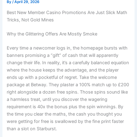
By
/
April 29, 2026
Best New Member Casino Promotions Are Just Slick Math
Tricks, Not Gold Mines
Why the Glittering Offers Are Mostly Smoke
Every time a newcomer logs in, the homepage bursts with
banners promising a “gift” of cash that will apparently
change their life. In reality, it’s a carefully balanced equation
where the house keeps the advantage, and the player
ends up with a pocketful of regret. Take the welcome
package at Betway. They plaster a 100% match up to £200
right alongside a dozen free spins. Those spins sound like
a harmless treat, until you discover the wagering
requirement is 40x the bonus plus the spin winnings. By
the time you clear the maths, the cash you thought you
were getting for free is swallowed by the fine print faster
than a slot on Starburst.