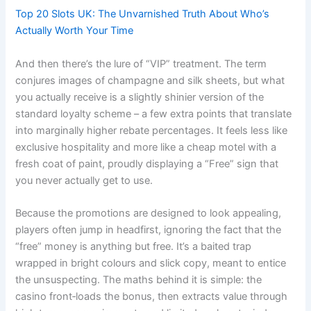
Top 20 Slots UK: The Unvarnished Truth About Who’s
Actually Worth Your Time
And then there’s the lure of “VIP” treatment. The term
conjures images of champagne and silk sheets, but what
you actually receive is a slightly shinier version of the
standard loyalty scheme – a few extra points that translate
into marginally higher rebate percentages. It feels less like
exclusive hospitality and more like a cheap motel with a
fresh coat of paint, proudly displaying a “Free” sign that
you never actually get to use.
Because the promotions are designed to look appealing,
players often jump in headfirst, ignoring the fact that the
“free” money is anything but free. It’s a baited trap
wrapped in bright colours and slick copy, meant to entice
the unsuspecting. The maths behind it is simple: the
casino front‑loads the bonus, then extracts value through