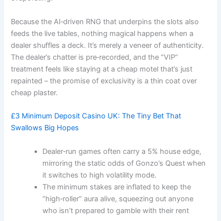
Because the AI‑driven RNG that underpins the slots also
feeds the live tables, nothing magical happens when a
dealer shuffles a deck. It’s merely a veneer of authenticity.
The dealer’s chatter is pre‑recorded, and the “VIP”
treatment feels like staying at a cheap motel that’s just
repainted – the promise of exclusivity is a thin coat over
cheap plaster.
£3 Minimum Deposit Casino UK: The Tiny Bet That
Swallows Big Hopes
Dealer‑run games often carry a 5% house edge,
mirroring the static odds of Gonzo’s Quest when
it switches to high volatility mode.
The minimum stakes are inflated to keep the
“high‑roller” aura alive, squeezing out anyone
who isn’t prepared to gamble with their rent