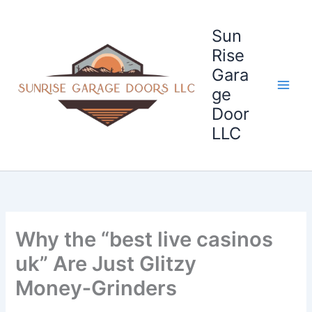
Skip
to
Sun
content
Rise
Gara
ge
Door
LLC
Why the “best live casinos
uk” Are Just Glitzy
Money‑Grinders