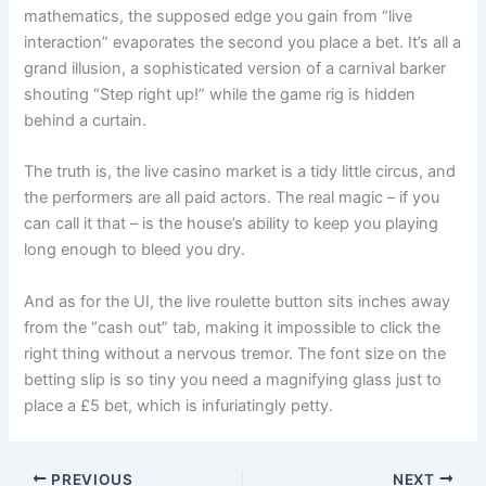
mathematics, the supposed edge you gain from “live
interaction” evaporates the second you place a bet. It’s all a
grand illusion, a sophisticated version of a carnival barker
shouting “Step right up!” while the game rig is hidden
behind a curtain.
The truth is, the live casino market is a tidy little circus, and
the performers are all paid actors. The real magic – if you
can call it that – is the house’s ability to keep you playing
long enough to bleed you dry.
And as for the UI, the live roulette button sits inches away
from the “cash out” tab, making it impossible to click the
right thing without a nervous tremor. The font size on the
betting slip is so tiny you need a magnifying glass just to
place a £5 bet, which is infuriatingly petty.
PREVIOUS
NEXT