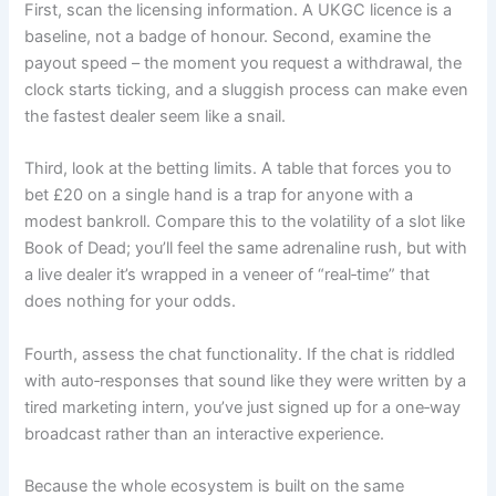
First, scan the licensing information. A UKGC licence is a
baseline, not a badge of honour. Second, examine the
payout speed – the moment you request a withdrawal, the
clock starts ticking, and a sluggish process can make even
the fastest dealer seem like a snail.
Third, look at the betting limits. A table that forces you to
bet £20 on a single hand is a trap for anyone with a
modest bankroll. Compare this to the volatility of a slot like
Book of Dead; you’ll feel the same adrenaline rush, but with
a live dealer it’s wrapped in a veneer of “real‑time” that
does nothing for your odds.
Fourth, assess the chat functionality. If the chat is riddled
with auto‑responses that sound like they were written by a
tired marketing intern, you’ve just signed up for a one‑way
broadcast rather than an interactive experience.
Because the whole ecosystem is built on the same