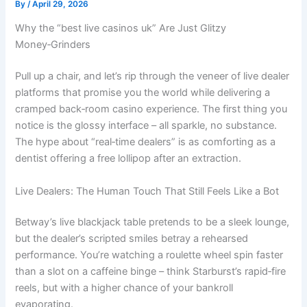
By
/
April 29, 2026
Why the “best live casinos uk” Are Just Glitzy
Money‑Grinders
Pull up a chair, and let’s rip through the veneer of live dealer
platforms that promise you the world while delivering a
cramped back‑room casino experience. The first thing you
notice is the glossy interface – all sparkle, no substance.
The hype about “real‑time dealers” is as comforting as a
dentist offering a free lollipop after an extraction.
Live Dealers: The Human Touch That Still Feels Like a Bot
Betway’s live blackjack table pretends to be a sleek lounge,
but the dealer’s scripted smiles betray a rehearsed
performance. You’re watching a roulette wheel spin faster
than a slot on a caffeine binge – think Starburst’s rapid‑fire
reels, but with a higher chance of your bankroll
evaporating.