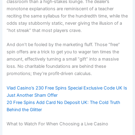
classroom than a high‑stakes lounge. The dealer’s
monotone explanations are reminiscent of a teacher
reciting the same syllabus for the hundredth time, while the
odds stay stubbornly static, never giving the illusion of a
“hot streak” that most players crave.
And don’t be fooled by the marketing fluff. Those “free”
spin offers are a trick to get you to wager ten times the
amount, effectively turning a small “gift” into a massive
loss. No charitable foundations are behind these
promotions; they’re profit‑driven calculus.
Vlad Casino’s 230 Free Spins Special Exclusive Code UK Is
Just Another Sham Offer
20 Free Spins Add Card No Deposit UK: The Cold Truth
Behind the Glitter
What to Watch For When Choosing a Live Casino