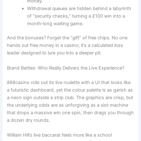
money.
Withdrawal queues are hidden behind a labyrinth
of “security checks,” turning a £100 win into a
month‑long waiting game.
And the bonuses? Forget the “gift” of free chips. No one
hands out free money in a casino; it’s a calculated loss
leader designed to lure you into a deeper pit.
Brand Battles: Who Really Delivers the Live Experience?
888casino rolls out its live roulette with a UI that looks like
a futuristic dashboard, yet the colour palette is as garish as
a neon sign outside a strip club. The graphics are crisp, but
the underlying odds are as unforgiving as a slot machine
that drops a massive win one spin, then drags you through
a dozen dry rounds.
William Hill’s live baccarat feels more like a school