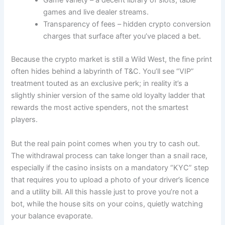
Game variety – a decent library of slots, table
games and live dealer streams.
Transparency of fees – hidden crypto conversion
charges that surface after you’ve placed a bet.
Because the crypto market is still a Wild West, the fine print
often hides behind a labyrinth of T&C. You’ll see “VIP”
treatment touted as an exclusive perk; in reality it’s a
slightly shinier version of the same old loyalty ladder that
rewards the most active spenders, not the smartest
players.
But the real pain point comes when you try to cash out.
The withdrawal process can take longer than a snail race,
especially if the casino insists on a mandatory “KYC” step
that requires you to upload a photo of your driver’s licence
and a utility bill. All this hassle just to prove you’re not a
bot, while the house sits on your coins, quietly watching
your balance evaporate.