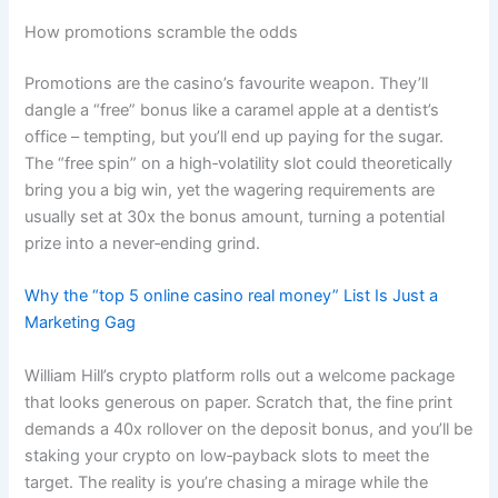
How promotions scramble the odds
Promotions are the casino’s favourite weapon. They’ll
dangle a “free” bonus like a caramel apple at a dentist’s
office – tempting, but you’ll end up paying for the sugar.
The “free spin” on a high‑volatility slot could theoretically
bring you a big win, yet the wagering requirements are
usually set at 30x the bonus amount, turning a potential
prize into a never‑ending grind.
Why the “top 5 online casino real money” List Is Just a
Marketing Gag
William Hill’s crypto platform rolls out a welcome package
that looks generous on paper. Scratch that, the fine print
demands a 40x rollover on the deposit bonus, and you’ll be
staking your crypto on low‑payback slots to meet the
target. The reality is you’re chasing a mirage while the