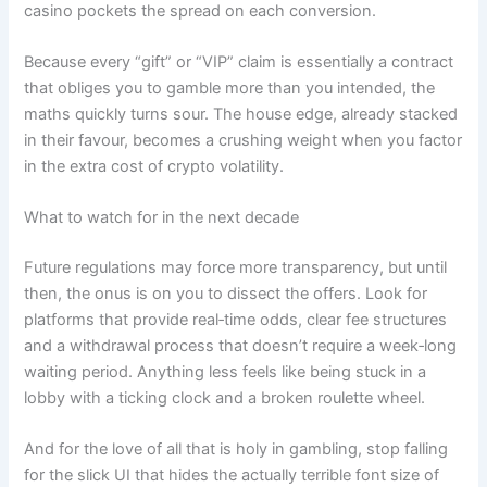
casino pockets the spread on each conversion.
Because every “gift” or “VIP” claim is essentially a contract
that obliges you to gamble more than you intended, the
maths quickly turns sour. The house edge, already stacked
in their favour, becomes a crushing weight when you factor
in the extra cost of crypto volatility.
What to watch for in the next decade
Future regulations may force more transparency, but until
then, the onus is on you to dissect the offers. Look for
platforms that provide real‑time odds, clear fee structures
and a withdrawal process that doesn’t require a week‑long
waiting period. Anything less feels like being stuck in a
lobby with a ticking clock and a broken roulette wheel.
And for the love of all that is holy in gambling, stop falling
for the slick UI that hides the actually terrible font size of