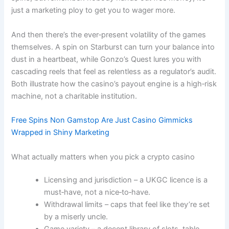
just a marketing ploy to get you to wager more.
And then there’s the ever‑present volatility of the games
themselves. A spin on Starburst can turn your balance into
dust in a heartbeat, while Gonzo’s Quest lures you with
cascading reels that feel as relentless as a regulator’s audit.
Both illustrate how the casino’s payout engine is a high‑risk
machine, not a charitable institution.
Free Spins Non Gamstop Are Just Casino Gimmicks
Wrapped in Shiny Marketing
What actually matters when you pick a crypto casino
Licensing and jurisdiction – a UKGC licence is a
must‑have, not a nice‑to‑have.
Withdrawal limits – caps that feel like they’re set
by a miserly uncle.