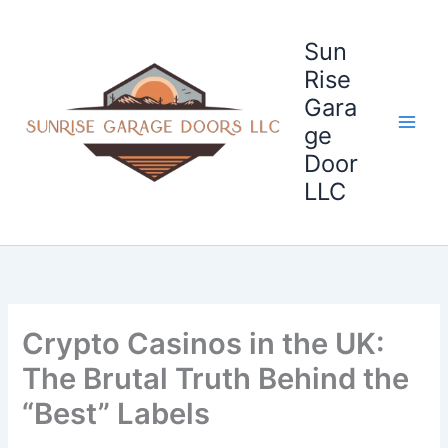
Skip
to
Sun
content
Rise
Gara
ge
Door
LLC
Crypto Casinos in the UK:
The Brutal Truth Behind the
“Best” Labels