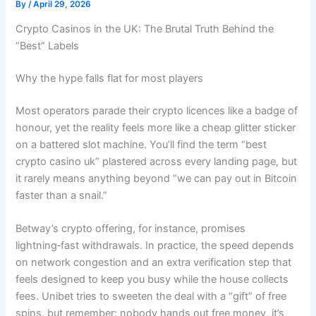
By
/
April 29, 2026
Crypto Casinos in the UK: The Brutal Truth Behind the
“Best” Labels
Why the hype falls flat for most players
Most operators parade their crypto licences like a badge of
honour, yet the reality feels more like a cheap glitter sticker
on a battered slot machine. You’ll find the term “best
crypto casino uk” plastered across every landing page, but
it rarely means anything beyond “we can pay out in Bitcoin
faster than a snail.”
Betway’s crypto offering, for instance, promises
lightning‑fast withdrawals. In practice, the speed depends
on network congestion and an extra verification step that
feels designed to keep you busy while the house collects
fees. Unibet tries to sweeten the deal with a “gift” of free
spins, but remember: nobody hands out free money, it’s