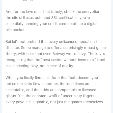
And for the love of all that is holy, check the encryption. If
the site still uses outdated SSL certificates, you’re
essentially handing your credit card details to a digital
pickpocket.
But let’s not pretend that every unlicensed operation is a
disaster. Some manage to offer a surprisingly robust game
library, with titles that even Betway would envy. The key is
recognising that the “best casino without licence uk” label
is a marketing ploy, not a seal of quality.
When you finally find a platform that feels decent, you’ll
notice the slots flow smoother, the load times are
acceptable, and the odds are comparable to licensed
giants. Yet, the constant whiff of uncertainty lingers –
every payout is a gamble, not just the games themselves.