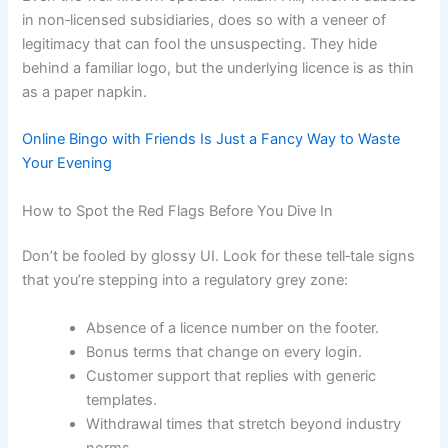
in non‑licensed subsidiaries, does so with a veneer of
legitimacy that can fool the unsuspecting. They hide
behind a familiar logo, but the underlying licence is as thin
as a paper napkin.
Online Bingo with Friends Is Just a Fancy Way to Waste
Your Evening
How to Spot the Red Flags Before You Dive In
Don’t be fooled by glossy UI. Look for these tell‑tale signs
that you’re stepping into a regulatory grey zone:
Absence of a licence number on the footer.
Bonus terms that change on every login.
Customer support that replies with generic
templates.
Withdrawal times that stretch beyond industry
norms.