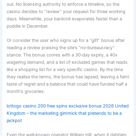
out. No licensing authority to enforce a timeline, so the
casino decides to “review” your request for three working
days. Meanwhile, your bankroll evaporates faster than a
puddle in December.
Or consider the user who signs up for a “gift” bonus after
reading a review praising the site’s “no‑bureaucracy”
stance. The bonus comes with a 30‑day expiry, a 40x
wagering demand, and a list of excluded games that reads
like a shopping list for a very specific casino. By the time
they realise the terms, the bonus has lapsed, leaving a faint
taste of regret and a balance that could have funded half a
month’s groceries.
lottogo casino 200 free spins exclusive bonus 2026 United
Kingdom – the marketing gimmick that pretends to be a
jackpot
Even the well‑known operator William Hill, when it dabbles