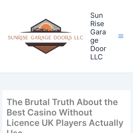
Skip
to
Sun
content
Rise
Gara
ge
Door
LLC
The Brutal Truth About the
Best Casino Without
Licence UK Players Actually