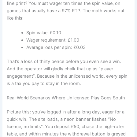
fine print? You must wager ten times the spin value, on
games that usually have a 97% RTP. The math works out
like this:
Spin value: £0.10
Wager requirement: £1.00
Average loss per spin: £0.03
That’s a loss of thirty pence before you even see a win.
And the operator will gladly chalk that up as “player
engagement”. Because in the unlicensed world, every spin
is a tax you pay to stay in the room.
Real‑World Scenarios Where Unlicensed Play Goes South
Picture this: you’ve logged in after a long day, eager for a
quick win. The site loads, a neon banner flashes “No
licence, no limits”. You deposit £50, chase the high‑roller
table, and within minutes the withdrawal button is greyed