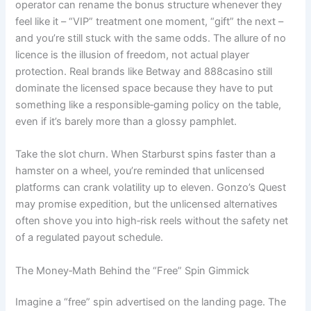
operator can rename the bonus structure whenever they
feel like it – “VIP” treatment one moment, “gift” the next –
and you’re still stuck with the same odds. The allure of no
licence is the illusion of freedom, not actual player
protection. Real brands like Betway and 888casino still
dominate the licensed space because they have to put
something like a responsible‑gaming policy on the table,
even if it’s barely more than a glossy pamphlet.
Take the slot churn. When Starburst spins faster than a
hamster on a wheel, you’re reminded that unlicensed
platforms can crank volatility up to eleven. Gonzo’s Quest
may promise expedition, but the unlicensed alternatives
often shove you into high‑risk reels without the safety net
of a regulated payout schedule.
The Money‑Math Behind the “Free” Spin Gimmick
Imagine a “free” spin advertised on the landing page. The