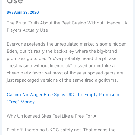
Use
By
/
April 29, 2026
The Brutal Truth About the Best Casino Without Licence UK
Players Actually Use
Everyone pretends the unregulated market is some hidden
Eden, but it’s really the back‑alley where the big‑brand
promises go to die. You’ve probably heard the phrase
“best casino without licence uk” tossed around like a
cheap party favor, yet most of those supposed gems are
just repackaged versions of the same tired algorithms.
Casino No Wager Free Spins UK: The Empty Promise of
“Free” Money
Why Unlicensed Sites Feel Like a Free‑For‑All
First off, there’s no UKGC safety net. That means the