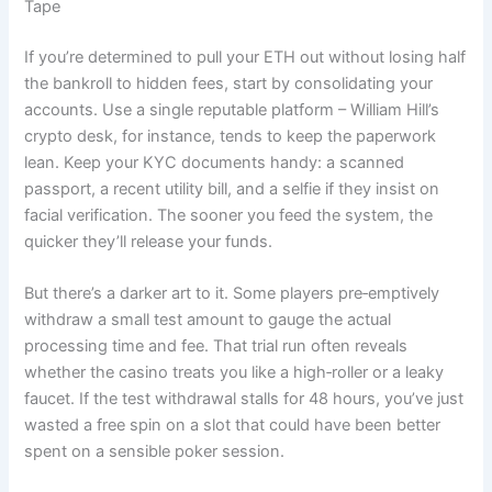
Tape
If you’re determined to pull your ETH out without losing half
the bankroll to hidden fees, start by consolidating your
accounts. Use a single reputable platform – William Hill’s
crypto desk, for instance, tends to keep the paperwork
lean. Keep your KYC documents handy: a scanned
passport, a recent utility bill, and a selfie if they insist on
facial verification. The sooner you feed the system, the
quicker they’ll release your funds.
But there’s a darker art to it. Some players pre‑emptively
withdraw a small test amount to gauge the actual
processing time and fee. That trial run often reveals
whether the casino treats you like a high‑roller or a leaky
faucet. If the test withdrawal stalls for 48 hours, you’ve just
wasted a free spin on a slot that could have been better
spent on a sensible poker session.