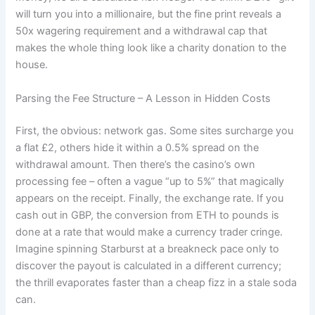
will turn you into a millionaire, but the fine print reveals a
50x wagering requirement and a withdrawal cap that
makes the whole thing look like a charity donation to the
house.
Parsing the Fee Structure – A Lesson in Hidden Costs
First, the obvious: network gas. Some sites surcharge you
a flat £2, others hide it within a 0.5% spread on the
withdrawal amount. Then there’s the casino’s own
processing fee – often a vague “up to 5%” that magically
appears on the receipt. Finally, the exchange rate. If you
cash out in GBP, the conversion from ETH to pounds is
done at a rate that would make a currency trader cringe.
Imagine spinning Starburst at a breakneck pace only to
discover the payout is calculated in a different currency;
the thrill evaporates faster than a cheap fizz in a stale soda
can.