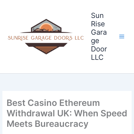
Skip
to
Sun
content
Rise
Gara
ge
Door
LLC
Best Casino Ethereum
Withdrawal UK: When Speed
Meets Bureaucracy