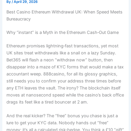
By
/
April 29, 2026
Best Casino Ethereum Withdrawal UK: When Speed Meets
Bureaucracy
Why “instant” is a Myth in the Ethereum Cash‑Out Game
Ethereum promises lightning‑fast transactions, yet most
UK sites treat withdrawals like a snail on a lazy Sunday.
Bet365 will flash a neon “withdraw now” button, then
disappear into a maze of KYC forms that would make a tax
accountant weep. 888casino, for all its glossy graphics,
still needs you to confirm your address three times before
any ETH leaves the vault. The irony? The blockchain itself
moves at nanosecond speed while the casino’s back office
drags its feet like a tired bouncer at 2 am.
And the real kicker? The “free” bonus you chase is just a
lure to get your KYC data. Nobody hands out “free”
money; it’s all a calculated risk‑hedge. You think a £10 “gift”