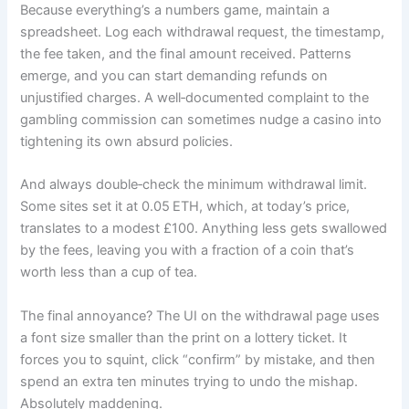
Because everything’s a numbers game, maintain a
spreadsheet. Log each withdrawal request, the timestamp,
the fee taken, and the final amount received. Patterns
emerge, and you can start demanding refunds on
unjustified charges. A well‑documented complaint to the
gambling commission can sometimes nudge a casino into
tightening its own absurd policies.
And always double‑check the minimum withdrawal limit.
Some sites set it at 0.05 ETH, which, at today’s price,
translates to a modest £100. Anything less gets swallowed
by the fees, leaving you with a fraction of a coin that’s
worth less than a cup of tea.
The final annoyance? The UI on the withdrawal page uses
a font size smaller than the print on a lottery ticket. It
forces you to squint, click “confirm” by mistake, and then
spend an extra ten minutes trying to undo the mishap.
Absolutely maddening.