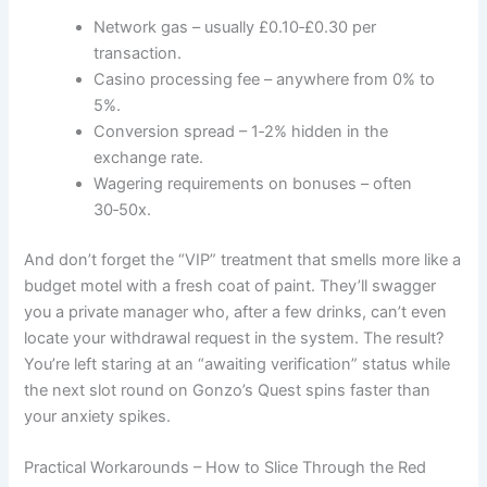
Network gas – usually £0.10‑£0.30 per
transaction.
Casino processing fee – anywhere from 0% to
5%.
Conversion spread – 1‑2% hidden in the
exchange rate.
Wagering requirements on bonuses – often
30‑50x.
And don’t forget the “VIP” treatment that smells more like a
budget motel with a fresh coat of paint. They’ll swagger
you a private manager who, after a few drinks, can’t even
locate your withdrawal request in the system. The result?
You’re left staring at an “awaiting verification” status while
the next slot round on Gonzo’s Quest spins faster than
your anxiety spikes.
Practical Workarounds – How to Slice Through the Red