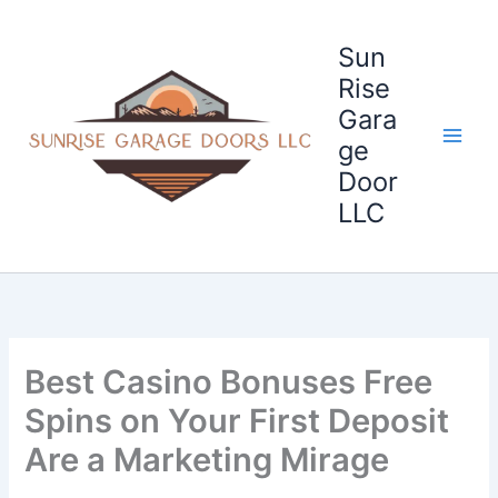
Skip
to
Sun
content
Rise
Gara
ge
Door
LLC
Best Casino Bonuses Free
Spins on Your First Deposit
Are a Marketing Mirage