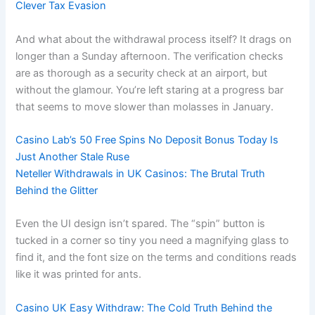
Clever Tax Evasion
And what about the withdrawal process itself? It drags on
longer than a Sunday afternoon. The verification checks
are as thorough as a security check at an airport, but
without the glamour. You’re left staring at a progress bar
that seems to move slower than molasses in January.
Casino Lab’s 50 Free Spins No Deposit Bonus Today Is
Just Another Stale Ruse
Neteller Withdrawals in UK Casinos: The Brutal Truth
Behind the Glitter
Even the UI design isn’t spared. The “spin” button is
tucked in a corner so tiny you need a magnifying glass to
find it, and the font size on the terms and conditions reads
like it was printed for ants.
Casino UK Easy Withdraw: The Cold Truth Behind the