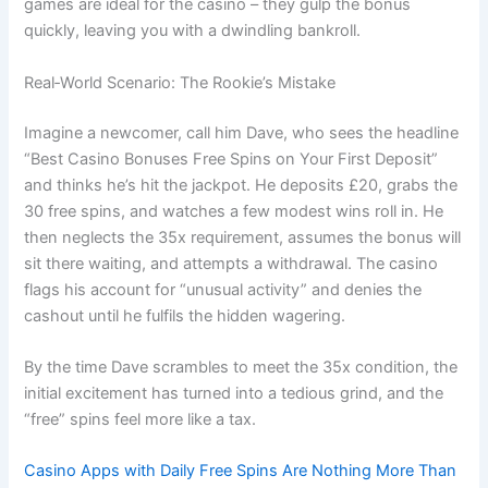
games are ideal for the casino – they gulp the bonus
quickly, leaving you with a dwindling bankroll.
Real‑World Scenario: The Rookie’s Mistake
Imagine a newcomer, call him Dave, who sees the headline
“Best Casino Bonuses Free Spins on Your First Deposit”
and thinks he’s hit the jackpot. He deposits £20, grabs the
30 free spins, and watches a few modest wins roll in. He
then neglects the 35x requirement, assumes the bonus will
sit there waiting, and attempts a withdrawal. The casino
flags his account for “unusual activity” and denies the
cashout until he fulfils the hidden wagering.
By the time Dave scrambles to meet the 35x condition, the
initial excitement has turned into a tedious grind, and the
“free” spins feel more like a tax.
Casino Apps with Daily Free Spins Are Nothing More Than