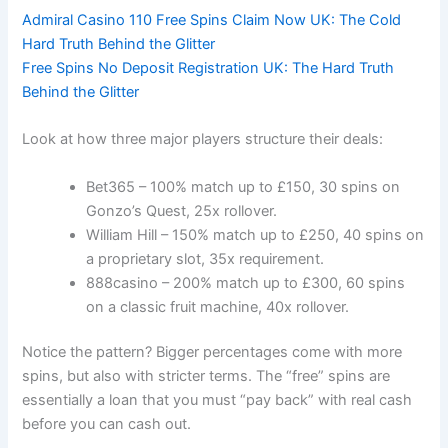
Admiral Casino 110 Free Spins Claim Now UK: The Cold
Hard Truth Behind the Glitter
Free Spins No Deposit Registration UK: The Hard Truth
Behind the Glitter
Look at how three major players structure their deals:
Bet365 – 100% match up to £150, 30 spins on
Gonzo’s Quest, 25x rollover.
William Hill – 150% match up to £250, 40 spins on
a proprietary slot, 35x requirement.
888casino – 200% match up to £300, 60 spins
on a classic fruit machine, 40x rollover.
Notice the pattern? Bigger percentages come with more
spins, but also with stricter terms. The “free” spins are
essentially a loan that you must “pay back” with real cash
before you can cash out.