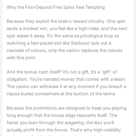
Why the First‑Deposit Free Spins Feel Tempting
Because they exploit the brain’s reward circuitry. One spin
lands a modest win, you feel like a high‑roller, and the next
spin wipes it away. It’s the same psychological loop as
watching a fast‑paced slot like Starburst spin out a
cascade of colours, only the casino replaces the colours
with fine print.
And the bonus cash itself? It’s not a gift, it’s a “gift” of
obligation. You’re handed money that comes with a leash.
The casino can withdraw it at any moment if you breach a
clause buried somewhere at the bottom of the terms.
Because the promotions are designed to keep you playing
long enough that the house edge reasserts itself. The
faster you burn through the wagering, the less you’ll
actually profit from the bonus. That’s why high‑volatility