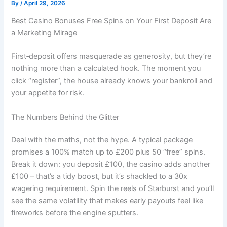
By
/
April 29, 2026
Best Casino Bonuses Free Spins on Your First Deposit Are
a Marketing Mirage
First‑deposit offers masquerade as generosity, but they’re
nothing more than a calculated hook. The moment you
click “register”, the house already knows your bankroll and
your appetite for risk.
The Numbers Behind the Glitter
Deal with the maths, not the hype. A typical package
promises a 100% match up to £200 plus 50 “free” spins.
Break it down: you deposit £100, the casino adds another
£100 – that’s a tidy boost, but it’s shackled to a 30x
wagering requirement. Spin the reels of Starburst and you’ll
see the same volatility that makes early payouts feel like
fireworks before the engine sputters.