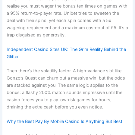
realise you must wager the bonus ten times on games with
a 95% return‑to‑player rate. Unibet tries to sweeten the
deal with free spins, yet each spin comes with a 5x
wagering requirement and a maximum cash‑out of £5. It’s a
trap disguised as generosity.
Independent Casino Sites UK: The Grim Reality Behind the
Glitter
Then there’s the volatility factor. A high‑variance slot like
Gonzo’s Quest can churn out a massive win, but the odds
are stacked against you. The same logic applies to the
bonus: a flashy 200% match sounds impressive until the
casino forces you to play low‑risk games for hours,
draining the extra cash before you even notice.
Why the Best Pay By Mobile Casino Is Anything But Best