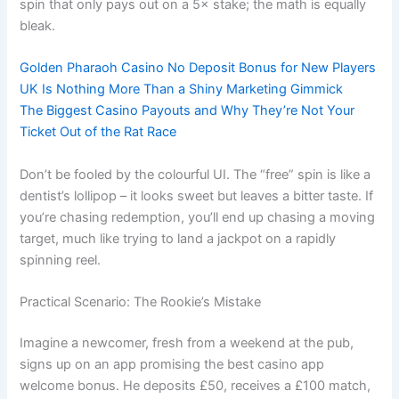
spin that only pays out on a 5× stake; the math is equally
bleak.
Golden Pharaoh Casino No Deposit Bonus for New Players
UK Is Nothing More Than a Shiny Marketing Gimmick
The Biggest Casino Payouts and Why They’re Not Your
Ticket Out of the Rat Race
Don’t be fooled by the colourful UI. The “free” spin is like a
dentist’s lollipop – it looks sweet but leaves a bitter taste. If
you’re chasing redemption, you’ll end up chasing a moving
target, much like trying to land a jackpot on a rapidly
spinning reel.
Practical Scenario: The Rookie’s Mistake
Imagine a newcomer, fresh from a weekend at the pub,
signs up on an app promising the best casino app
welcome bonus. He deposits £50, receives a £100 match,