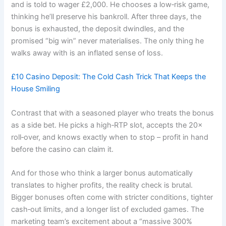
and is told to wager £2,000. He chooses a low‑risk game,
thinking he’ll preserve his bankroll. After three days, the
bonus is exhausted, the deposit dwindles, and the
promised “big win” never materialises. The only thing he
walks away with is an inflated sense of loss.
£10 Casino Deposit: The Cold Cash Trick That Keeps the
House Smiling
Contrast that with a seasoned player who treats the bonus
as a side bet. He picks a high‑RTP slot, accepts the 20×
roll‑over, and knows exactly when to stop – profit in hand
before the casino can claim it.
And for those who think a larger bonus automatically
translates to higher profits, the reality check is brutal.
Bigger bonuses often come with stricter conditions, tighter
cash‑out limits, and a longer list of excluded games. The
marketing team’s excitement about a “massive 300%