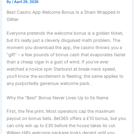
By
/
April 29, 2026
Best Casino App Welcome Bonus Is a Sham Wrapped in
Glitter
Everyone pretends the welcome bonus is a golden ticket,
but it’s really just a cleverly disguised math problem. The
moment you download the app, the casino throws you a
“gift” – a few pounds of bonus cash that evaporates faster
than a cheap cigar in a gust of wind. If you’ve ever
watched a novice spin Starburst at break‑neck speed,
you’ll know the excitement is fleeting; the same applies to
any purportedly generous welcome pack.
Why the “Best” Bonus Never Lives Up to Its Name
First, the fine print. Most operators cap the maximum
payout on bonus bets. Bet365 offers a £10 bonus, but you
can only win up to £30 before the house takes its cut.
William Hill’s welcome package looks decent until you