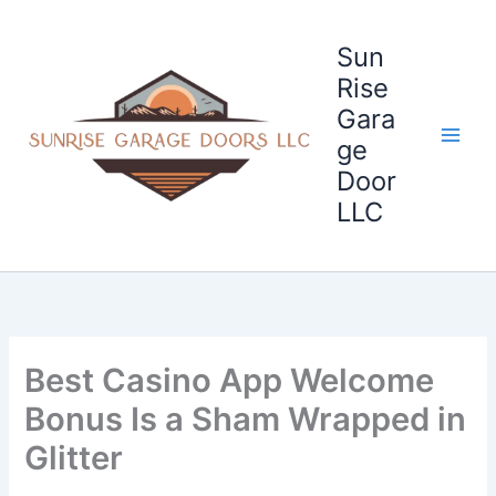
Skip
to
Sun
content
Rise
Gara
ge
Door
LLC
Best Casino App Welcome
Bonus Is a Sham Wrapped in
Glitter