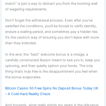
match” is just a way to distract you from the looming wall
of wagering requirements.
Don’t forget the withdrawal process. Even after you’ve
satisfied the conditions, you’ll be forced to verify identity,
endure a waiting period, and sometimes pay a hidden fee.
It’s the casino’s way of ensuring you don’t leave with more
than they intended.
In the end, the “best” welcome bonus is a mirage, a
carefully constructed illusion meant to lure you in, keep you
spinning, and then quietly siphon your funds. The only
thing that’s truly free is the disappointment you feel when
the bonus evaporates.
Bitcoin Casino 50 Free Spins No Deposit Bonus Today UK
– A Cold‑Hard Reality Check
And honestly, what really grinds my gears is the ridiculous