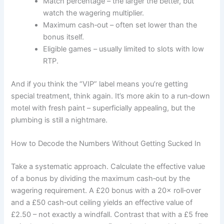
Match percentage – the larger the better, but
watch the wagering multiplier.
Maximum cash‑out – often set lower than the
bonus itself.
Eligible games – usually limited to slots with low
RTP.
And if you think the “VIP” label means you’re getting
special treatment, think again. It’s more akin to a run‑down
motel with fresh paint – superficially appealing, but the
plumbing is still a nightmare.
How to Decode the Numbers Without Getting Sucked In
Take a systematic approach. Calculate the effective value
of a bonus by dividing the maximum cash‑out by the
wagering requirement. A £20 bonus with a 20× roll‑over
and a £50 cash‑out ceiling yields an effective value of
£2.50 – not exactly a windfall. Contrast that with a £5 free