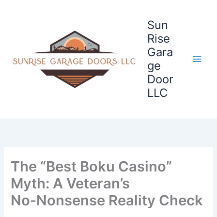
Skip
to
Sun
content
Rise
Gara
ge
Door
LLC
The “Best Boku Casino”
Myth: A Veteran’s
No‑Nonsense Reality Check