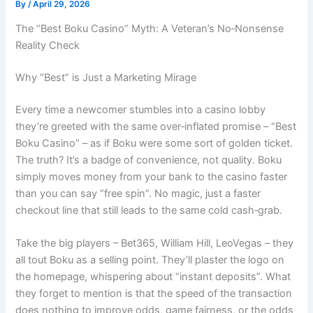
By
/
April 29, 2026
The “Best Boku Casino” Myth: A Veteran’s No‑Nonsense
Reality Check
Why “Best” is Just a Marketing Mirage
Every time a newcomer stumbles into a casino lobby
they’re greeted with the same over‑inflated promise – “Best
Boku Casino” – as if Boku were some sort of golden ticket.
The truth? It’s a badge of convenience, not quality. Boku
simply moves money from your bank to the casino faster
than you can say “free spin”. No magic, just a faster
checkout line that still leads to the same cold cash‑grab.
Take the big players – Bet365, William Hill, LeoVegas – they
all tout Boku as a selling point. They’ll plaster the logo on
the homepage, whispering about “instant deposits”. What
they forget to mention is that the speed of the transaction
does nothing to improve odds, game fairness, or the odds