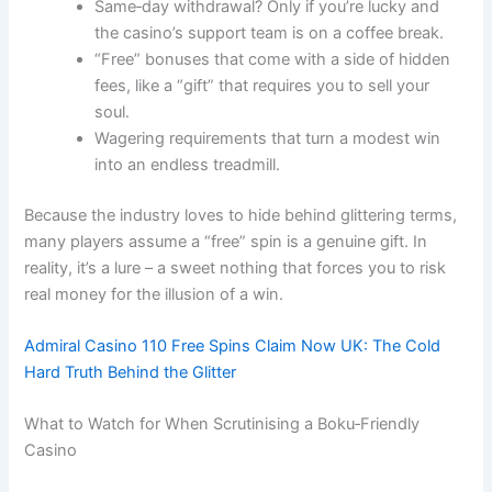
Same‑day withdrawal? Only if you’re lucky and
the casino’s support team is on a coffee break.
“Free” bonuses that come with a side of hidden
fees, like a “gift” that requires you to sell your
soul.
Wagering requirements that turn a modest win
into an endless treadmill.
Because the industry loves to hide behind glittering terms,
many players assume a “free” spin is a genuine gift. In
reality, it’s a lure – a sweet nothing that forces you to risk
real money for the illusion of a win.
Admiral Casino 110 Free Spins Claim Now UK: The Cold
Hard Truth Behind the Glitter
What to Watch for When Scrutinising a Boku‑Friendly
Casino