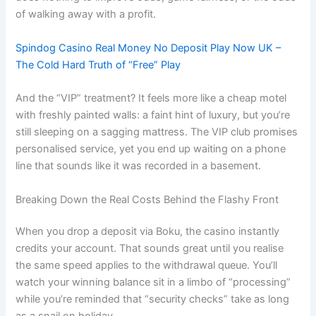
of walking away with a profit.
Spindog Casino Real Money No Deposit Play Now UK –
The Cold Hard Truth of “Free” Play
And the “VIP” treatment? It feels more like a cheap motel
with freshly painted walls: a faint hint of luxury, but you’re
still sleeping on a sagging mattress. The VIP club promises
personalised service, yet you end up waiting on a phone
line that sounds like it was recorded in a basement.
Breaking Down the Real Costs Behind the Flashy Front
When you drop a deposit via Boku, the casino instantly
credits your account. That sounds great until you realise
the same speed applies to the withdrawal queue. You’ll
watch your winning balance sit in a limbo of “processing”
while you’re reminded that “security checks” take as long