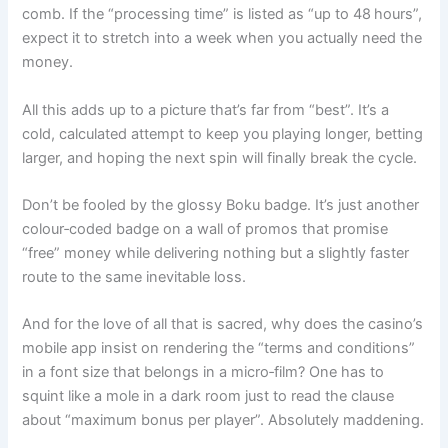
comb. If the “processing time” is listed as “up to 48 hours”,
expect it to stretch into a week when you actually need the
money.
All this adds up to a picture that’s far from “best”. It’s a
cold, calculated attempt to keep you playing longer, betting
larger, and hoping the next spin will finally break the cycle.
Don’t be fooled by the glossy Boku badge. It’s just another
colour‑coded badge on a wall of promos that promise
“free” money while delivering nothing but a slightly faster
route to the same inevitable loss.
And for the love of all that is sacred, why does the casino’s
mobile app insist on rendering the “terms and conditions”
in a font size that belongs in a micro‑film? One has to
squint like a mole in a dark room just to read the clause
about “maximum bonus per player”. Absolutely maddening.