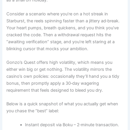
as a snail on holiday.
Consider a scenario where you’re on a hot streak in
Starburst, the reels spinning faster than a jittery ad‑break.
Your heart pumps, breath quickens, and you think you’ve
cracked the code. Then a withdrawal request hits the
“awaiting verification” stage, and you’re left staring at a
blinking cursor that mocks your ambition.
Gonzo’s Quest offers high volatility, which means you
either win big or get nothing. The volatility mirrors the
casino’s own policies: occasionally they’ll hand you a tidy
bonus, then promptly apply a 30‑day wagering
requirement that feels designed to bleed you dry.
Below is a quick snapshot of what you actually get when
you chase the “best” label:
Instant deposit via Boku – 2‑minute transaction.