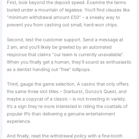
First, look beyond the deposit speed. Examine the terms
buried under a mountain of legalese. You’ll find clauses like
“minimum withdrawal amount £50” – a sneaky way to
prevent you from cashing out small, hard‑won chips.
Second, test the customer support. Send a message at
2 am, and you’ll likely be greeted by an automated
response that claims “our team is currently unavailable”.
When you finally get a human, they’ll sound as enthusiastic
as a dentist handing out “free” lollipops.
Third, gauge the game selection. A casino that only offers
the same three slot titles – Starburst, Gonzo’s Quest, and
maybe a copycat of a classic – is not investing in variety.
It’s a sign they’re more interested in riding the coattails of
popular IPs than delivering a genuine entertainment
experience.
And finally, read the withdrawal policy with a fine‑tooth