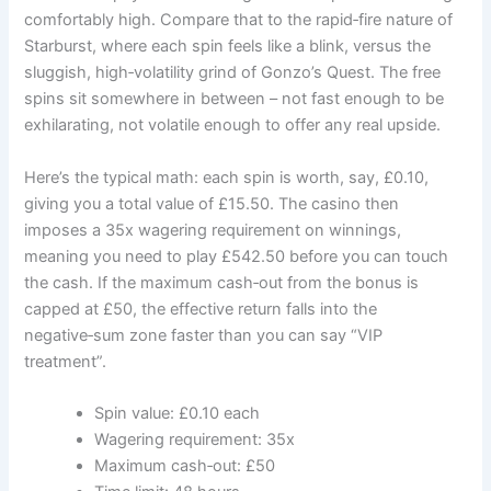
comfortably high. Compare that to the rapid‑fire nature of
Starburst, where each spin feels like a blink, versus the
sluggish, high‑volatility grind of Gonzo’s Quest. The free
spins sit somewhere in between – not fast enough to be
exhilarating, not volatile enough to offer any real upside.
Here’s the typical math: each spin is worth, say, £0.10,
giving you a total value of £15.50. The casino then
imposes a 35x wagering requirement on winnings,
meaning you need to play £542.50 before you can touch
the cash. If the maximum cash‑out from the bonus is
capped at £50, the effective return falls into the
negative‑sum zone faster than you can say “VIP
treatment”.
Spin value: £0.10 each
Wagering requirement: 35x
Maximum cash‑out: £50