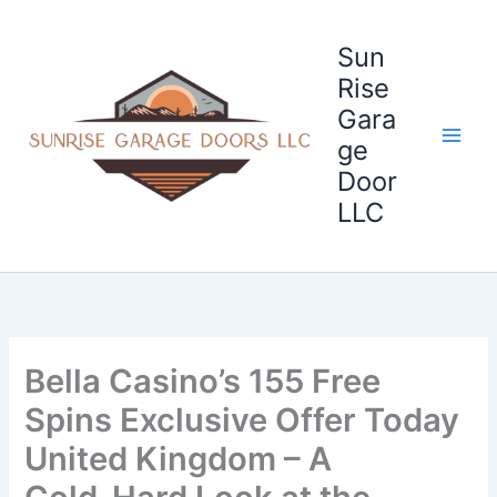
Skip
to
Sun
content
Rise
Gara
ge
Door
LLC
Bella Casino’s 155 Free
Spins Exclusive Offer Today
United Kingdom – A