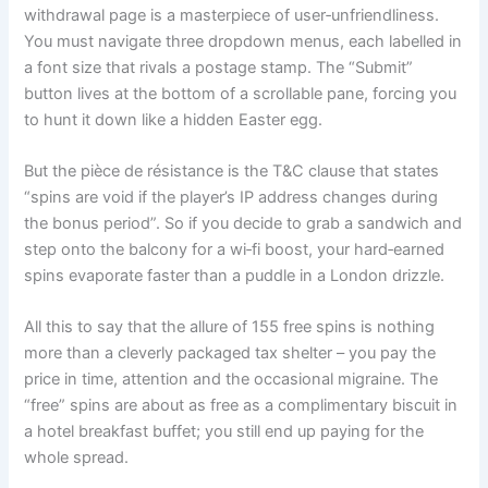
withdrawal page is a masterpiece of user‑unfriendliness.
You must navigate three dropdown menus, each labelled in
a font size that rivals a postage stamp. The “Submit”
button lives at the bottom of a scrollable pane, forcing you
to hunt it down like a hidden Easter egg.
But the pièce de résistance is the T&C clause that states
“spins are void if the player’s IP address changes during
the bonus period”. So if you decide to grab a sandwich and
step onto the balcony for a wi‑fi boost, your hard‑earned
spins evaporate faster than a puddle in a London drizzle.
All this to say that the allure of 155 free spins is nothing
more than a cleverly packaged tax shelter – you pay the
price in time, attention and the occasional migraine. The
“free” spins are about as free as a complimentary biscuit in
a hotel breakfast buffet; you still end up paying for the
whole spread.