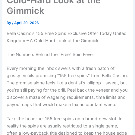
Cold‑Hard Look at the
Gimmick
By
/
April 29, 2026
Bella Casino’s 155 Free Spins Exclusive Offer Today United
Kingdom – A Cold‑Hard Look at the Gimmick
The Numbers Behind the “Free” Spin Fever
Every morning the inbox swells with a fresh batch of
glossy emails promising “155 free spins” from Bella Casino.
The promise alone feels like a dentist’s lollipop – sweet, but
you’re still paying for the drill. Peel back the veneer and you
discover a maze of wagering requirements, time limits and
payout caps that would make a tax accountant weep.
Take the headline: 155 free spins on a brand‑new slot. In
reality the spins are usually restricted to a single game,
often a low‑payback title designed to keep the house edge