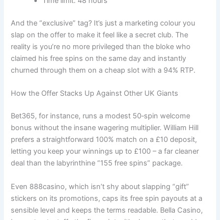
Time limit: 48 hours
And the “exclusive” tag? It’s just a marketing colour you
slap on the offer to make it feel like a secret club. The
reality is you’re no more privileged than the bloke who
claimed his free spins on the same day and instantly
churned through them on a cheap slot with a 94% RTP.
How the Offer Stacks Up Against Other UK Giants
Bet365, for instance, runs a modest 50‑spin welcome
bonus without the insane wagering multiplier. William Hill
prefers a straightforward 100% match on a £10 deposit,
letting you keep your winnings up to £100 – a far cleaner
deal than the labyrinthine “155 free spins” package.
Even 888casino, which isn’t shy about slapping “gift”
stickers on its promotions, caps its free spin payouts at a
sensible level and keeps the terms readable. Bella Casino,