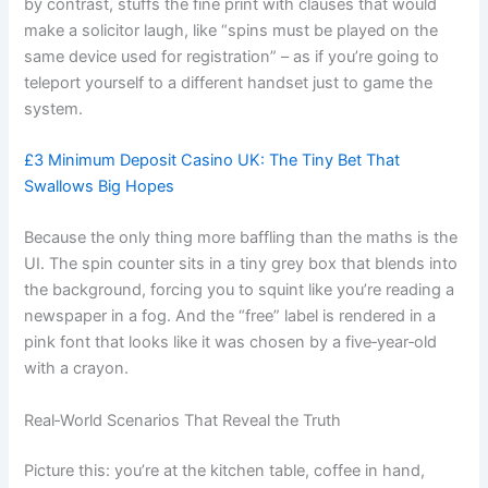
by contrast, stuffs the fine print with clauses that would
make a solicitor laugh, like “spins must be played on the
same device used for registration” – as if you’re going to
teleport yourself to a different handset just to game the
system.
£3 Minimum Deposit Casino UK: The Tiny Bet That
Swallows Big Hopes
Because the only thing more baffling than the maths is the
UI. The spin counter sits in a tiny grey box that blends into
the background, forcing you to squint like you’re reading a
newspaper in a fog. And the “free” label is rendered in a
pink font that looks like it was chosen by a five‑year‑old
with a crayon.
Real‑World Scenarios That Reveal the Truth
Picture this: you’re at the kitchen table, coffee in hand,