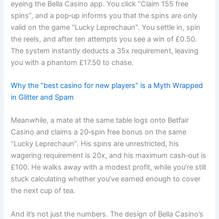
eyeing the Bella Casino app. You click “Claim 155 free
spins”, and a pop‑up informs you that the spins are only
valid on the game “Lucky Leprechaun”. You settle in, spin
the reels, and after ten attempts you see a win of £0.50.
The system instantly deducts a 35x requirement, leaving
you with a phantom £17.50 to chase.
Why the “best casino for new players” is a Myth Wrapped
in Glitter and Spam
Meanwhile, a mate at the same table logs onto Betfair
Casino and claims a 20‑spin free bonus on the same
“Lucky Leprechaun”. His spins are unrestricted, his
wagering requirement is 20x, and his maximum cash‑out is
£100. He walks away with a modest profit, while you’re still
stuck calculating whether you’ve earned enough to cover
the next cup of tea.
And it’s not just the numbers. The design of Bella Casino’s