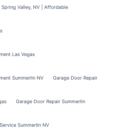
Spring Valley, NV | Affordable
s
ment Las Vegas
ement Summerlin NV
Garage Door Repair
gas
Garage Door Repair Summerlin
 Service Summerlin NV