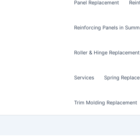
Panel Replacement
Rein
Reinforcing Panels in Summ
Roller & Hinge Replacement
Services
Spring Replac
Trim Molding Replacement