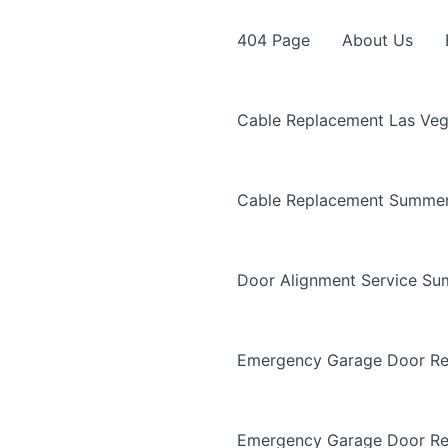
404 Page
About Us
Cable Replacement Las Ve
Cable Replacement Summer
Door Alignment Service Su
Emergency Garage Door Re
Emergency Garage Door Re