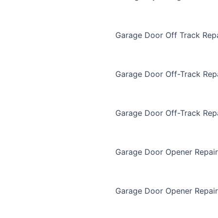
Garage Door Off Track Repa
Garage Door Off-Track Rep
Garage Door Off-Track Rep
Garage Door Opener Repair
Garage Door Opener Repair