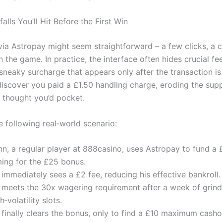
falls You’ll Hit Before the First Win
via Astropay might seem straightforward – a few clicks, a c
n the game. In practice, the interface often hides crucial fee
a sneaky surcharge that appears only after the transaction i
r discover you paid a £1.50 handling charge, eroding the su
 thought you’d pocket.
e following real‑world scenario:
hn, a regular player at 888casino, uses Astropay to fund a 
ming for the £25 bonus.
immediately sees a £2 fee, reducing his effective bankroll.
 meets the 30x wagering requirement after a week of grind
h‑volatility slots.
 finally clears the bonus, only to find a £10 maximum cash