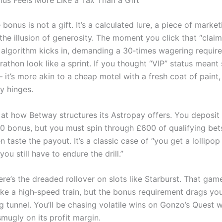
us Feels More Like a Tax Than a Gift
e bonus is not a gift. It’s a calculated lure, a piece of market
he illusion of generosity. The moment you click that “claim
s algorithm kicks in, demanding a 30‑times wagering requir
thon look like a sprint. If you thought “VIP” status meant s
– it’s more akin to a cheap motel with a fresh coat of paint
y hinges.
 at how Betway structures its Astropay offers. You deposit
10 bonus, but you must spin through £600 of qualifying bet
 taste the payout. It’s a classic case of “you get a lollipop
you still have to endure the drill.”
re’s the dreaded rollover on slots like Starburst. That game
like a high‑speed train, but the bonus requirement drags yo
 tunnel. You’ll be chasing volatile wins on Gonzo’s Quest w
smugly on its profit margin.