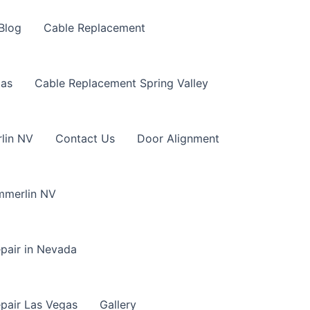
Blog
Cable Replacement
gas
Cable Replacement Spring Valley
lin NV
Contact Us
Door Alignment
mmerlin NV
pair in Nevada
pair Las Vegas
Gallery