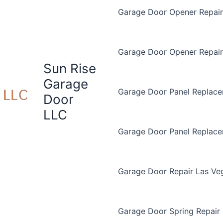
Garage Door Opener Repair 
Garage Door Opener Repair
Sun Rise
Garage
Garage Door Panel Replace
Door
LLC
Garage Door Panel Replac
Garage Door Repair Las Ve
Garage Door Spring Repair