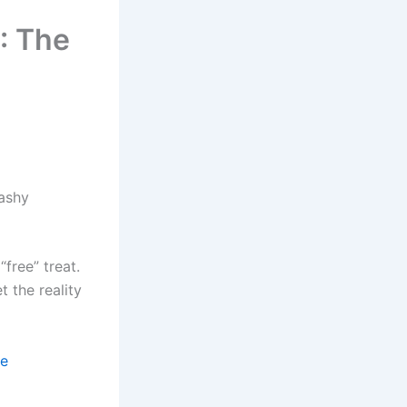
: The
ashy
free” treat.
 the reality
se