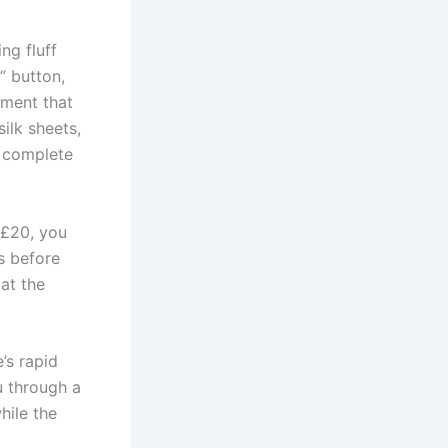
ing fluff
” button,
ement that
ilk sheets,
, complete
 £20, you
s before
 at the
’s rapid
u through a
hile the