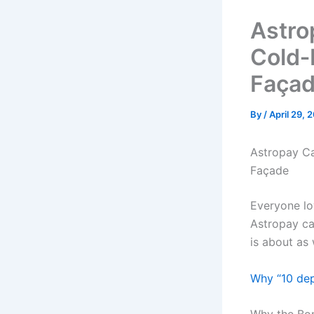
Astro
Cold‑
Faça
By
/
April 29, 
Astropay Ca
Façade
Everyone lo
Astropay ca
is about as
Why “10 dep