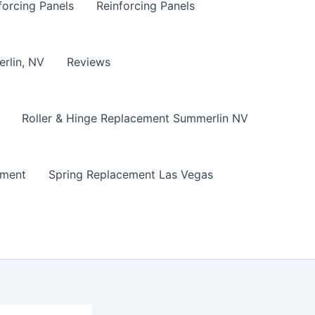
forcing Panels
Reinforcing Panels
erlin, NV
Reviews
Roller & Hinge Replacement Summerlin NV
ement
Spring Replacement Las Vegas