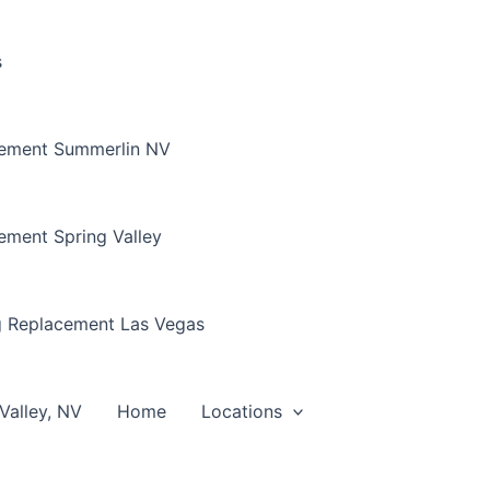
s
cement Summerlin NV
ement Spring Valley
g Replacement Las Vegas
Valley, NV
Home
Locations