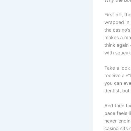
Why the Bon
First off, th
wrapped in t
the casino’
makes a mara
think again 
with squeak
Take a look
receive a £
you can even
dentist, but 
And then the
pace feels 
never‑ending
casino sits 