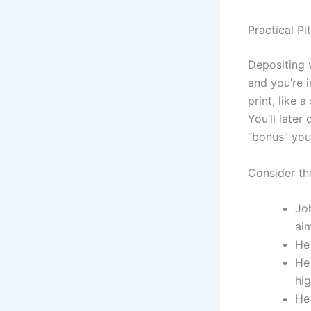
Practical Pit
Depositing 
and you’re i
print, like 
You’ll late
“bonus” you
Consider th
Jo
ai
He 
He
hig
He