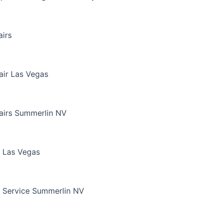
irs
air Las Vegas
airs Summerlin NV
 Las Vegas
 Service Summerlin NV