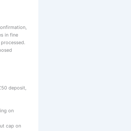
onfirmation,
s in fine
s processed.
pposed
£50 deposit,
ing on
out cap on