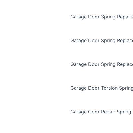
Garage Door Spring Repair
Garage Door Spring Repla
Garage Door Spring Replac
Garage Door Torsion Sprin
Garage Goor Repair Spring 