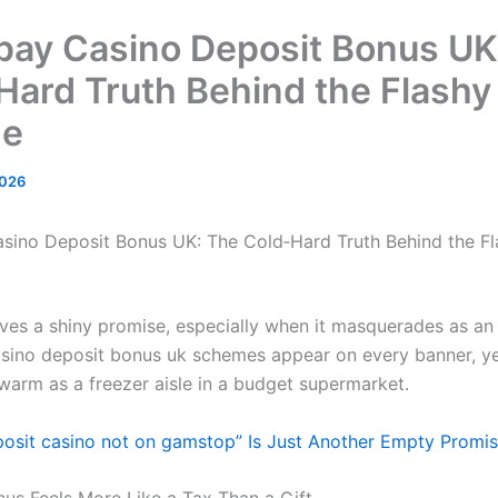
pay Casino Deposit Bonus UK
Hard Truth Behind the Flashy
de
2026
sino Deposit Bonus UK: The Cold‑Hard Truth Behind the Fl
ves a shiny promise, especially when it masquerades as an “
sino deposit bonus uk schemes appear on every banner, yet
 warm as a freezer aisle in a budget supermarket.
osit casino not on gamstop” Is Just Another Empty Promi