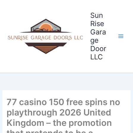
Skip
to
Sun
content
Rise
Gara
ge
Door
LLC
77 casino 150 free spins no
playthrough 2026 United
Kingdom – the promotion