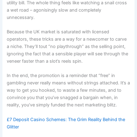
utility bill. The whole thing feels like watching a snail cross
a wet road – agonisingly slow and completely
unnecessary.
Because the UK market is saturated with licensed
operators, these tricks are a way for a newcomer to carve
a niche. They’ll tout “no playthrough” as the selling point,
ignoring the fact that a sensible player will see through the
veneer faster than a slot’s reels spin.
In the end, the promotion is a reminder that “free” in
gambling never really means without strings attached. It’s a
way to get you hooked, to waste a few minutes, and to
convince you that you’ve snagged a bargain when, in
reality, you’ve simply funded the next marketing blitz.
£7 Deposit Casino Schemes: The Grim Reality Behind the
Glitter