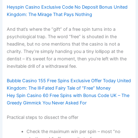
Heyspin Casino Exclusive Code No Deposit Bonus United
Kingdom: The Mirage That Pays Nothing
And that’s where the “gift” of a free spin turns into a
psychological trap. The word “free” is shouted in the
headline, but no one mentions that the casino is not a
charity. They’re simply handing you a tiny lollipop at the
dentist – it’s sweet for a moment, then you’re left with the
inevitable drill of a withdrawal fee.
Bubble Casino 155 Free Spins Exclusive Offer Today United
Kingdom: The Ill‑Fated Fairy Tale of “Free” Money
Hey Spin Casino 60 Free Spins with Bonus Code UK – The
Greedy Gimmick You Never Asked For
Practical steps to dissect the offer
Check the maximum win per spin – most “no