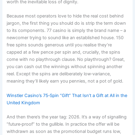
worth the inevitable loss of dignity.
Because most operators love to hide the real cost behind
jargon, the first thing you should do is strip the term down
to its components. 77 casino is simply the brand name – a
newcomer trying to sound like an established house. 150
free spins sounds generous until you realise they’re
capped at a few pence per spin and, crucially, the spins
come with no playthrough clause. No playthrough? Great,
you can cash out the winnings without spinning another
reel. Except the spins are deliberately low‑variance,
meaning they’ll likely earn you pennies, not a pot of gold.
Winstler Casino’s 75‑Spin “Gift” That Isn’t a Gift at All in the
United Kingdom
And then there’s the year tag: 2026. It’s a way of signalling
“future‑proof” to the gullible. In practice the offer will be
withdrawn as soon as the promotional budget runs low,