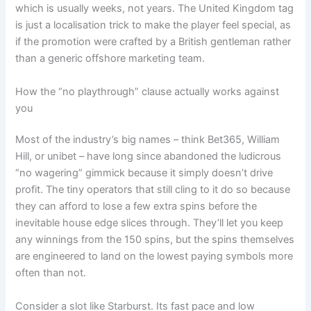
which is usually weeks, not years. The United Kingdom tag
is just a localisation trick to make the player feel special, as
if the promotion were crafted by a British gentleman rather
than a generic offshore marketing team.
How the “no playthrough” clause actually works against
you
Most of the industry’s big names – think Bet365, William
Hill, or unibet – have long since abandoned the ludicrous
“no wagering” gimmick because it simply doesn’t drive
profit. The tiny operators that still cling to it do so because
they can afford to lose a few extra spins before the
inevitable house edge slices through. They’ll let you keep
any winnings from the 150 spins, but the spins themselves
are engineered to land on the lowest paying symbols more
often than not.
Consider a slot like Starburst. Its fast pace and low