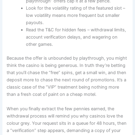
playthrough” offers cap it at a few pence.
Look for the volatility rating of the featured slot –
low volatility means more frequent but smaller
payouts.
Read the T&C for hidden fees – withdrawal limits,
account verification delays, and wagering on
other games.
Because the offer is unbounded by playthrough, you might
think the casino is being generous. In truth they’re betting
that you’ll chase the “free” spins, get a small win, and then
deposit more to chase the next round of promotions. It’s a
classic case of the “VIP” treatment being nothing more
than a fresh coat of paint on a cheap motel.
When you finally extract the few pennies earned, the
withdrawal process will remind you why casinos love the
colour grey. Your request sits in a queue for 48 hours, then
a “verification” step appears, demanding a copy of your