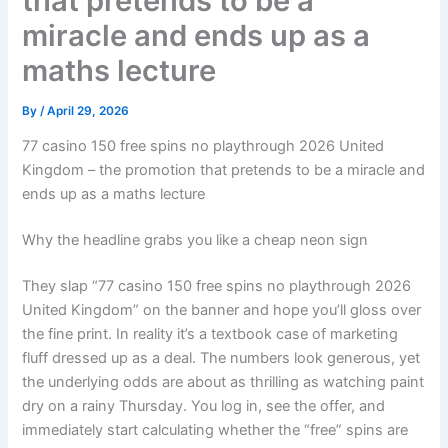
that pretends to be a
miracle and ends up as a
maths lecture
By
/
April 29, 2026
77 casino 150 free spins no playthrough 2026 United
Kingdom – the promotion that pretends to be a miracle and
ends up as a maths lecture
Why the headline grabs you like a cheap neon sign
They slap “77 casino 150 free spins no playthrough 2026
United Kingdom” on the banner and hope you’ll gloss over
the fine print. In reality it’s a textbook case of marketing
fluff dressed up as a deal. The numbers look generous, yet
the underlying odds are about as thrilling as watching paint
dry on a rainy Thursday. You log in, see the offer, and
immediately start calculating whether the “free” spins are