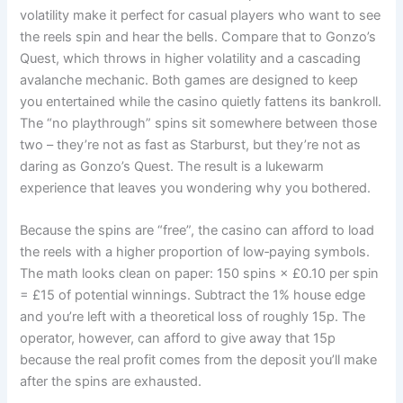
volatility make it perfect for casual players who want to see
the reels spin and hear the bells. Compare that to Gonzo’s
Quest, which throws in higher volatility and a cascading
avalanche mechanic. Both games are designed to keep
you entertained while the casino quietly fattens its bankroll.
The “no playthrough” spins sit somewhere between those
two – they’re not as fast as Starburst, but they’re not as
daring as Gonzo’s Quest. The result is a lukewarm
experience that leaves you wondering why you bothered.
Because the spins are “free”, the casino can afford to load
the reels with a higher proportion of low‑paying symbols.
The math looks clean on paper: 150 spins × £0.10 per spin
= £15 of potential winnings. Subtract the 1% house edge
and you’re left with a theoretical loss of roughly 15p. The
operator, however, can afford to give away that 15p
because the real profit comes from the deposit you’ll make
after the spins are exhausted.