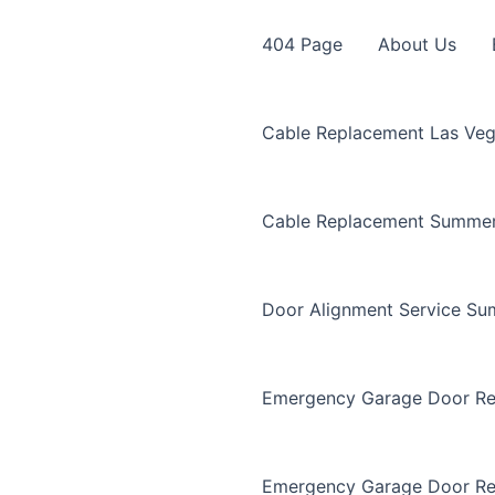
404 Page
About Us
Cable Replacement Las Ve
Cable Replacement Summer
Door Alignment Service Su
Emergency Garage Door Re
Emergency Garage Door Re