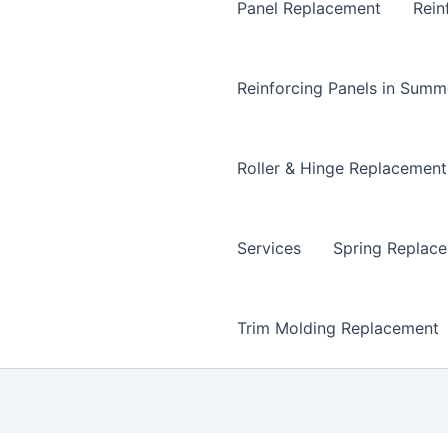
Panel Replacement
Rein
Reinforcing Panels in Summ
Roller & Hinge Replacement
Services
Spring Replac
Trim Molding Replacement