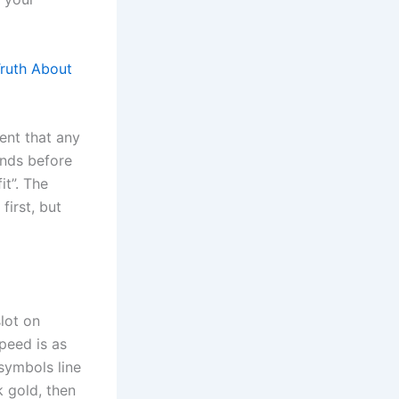
Truth About
ment that any
unds before
it”. The
first, but
slot on
speed is as
 symbols line
k gold, then