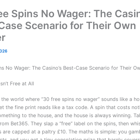
ee Spins No Wager: The Casin
Case Scenario for Their Own
r
2026
ns No Wager: The Casino’s Best-Case Scenario for Their O
sn’t Free at All
the world where “30 free spins no wager” sounds like a ho
t the fine print reads like a tax code. A spin that costs no
something to the house, and the house is always winning. Ta
rom Bet365. They slap a “free” label on the spins, then whi
s are capped at a paltry £10. The maths is simple: you gamb
cts, and you get a tiny consolation prize that barely cover