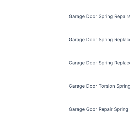
Garage Door Spring Repair
Garage Door Spring Repla
Garage Door Spring Replac
Garage Door Torsion Sprin
Garage Goor Repair Spring 