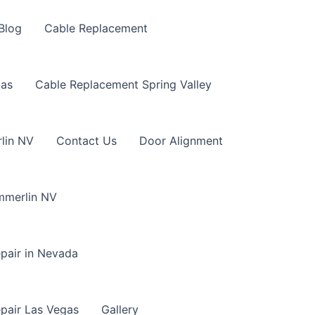
Blog
Cable Replacement
gas
Cable Replacement Spring Valley
lin NV
Contact Us
Door Alignment
mmerlin NV
pair in Nevada
pair Las Vegas
Gallery