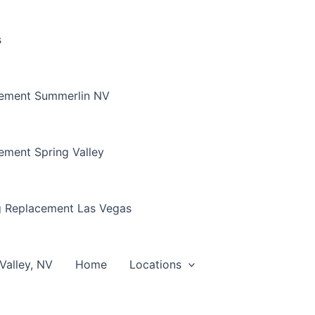
s
cement Summerlin NV
ement Spring Valley
g Replacement Las Vegas
Valley, NV
Home
Locations