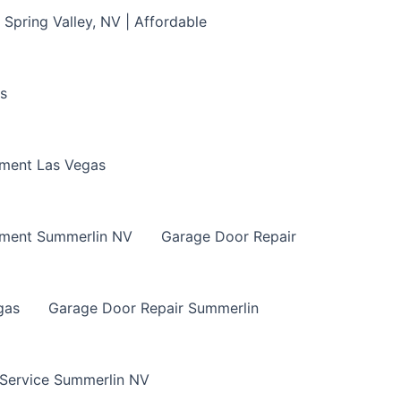
Spring Valley, NV | Affordable
s
ment Las Vegas
ement Summerlin NV
Garage Door Repair
gas
Garage Door Repair Summerlin
 Service Summerlin NV