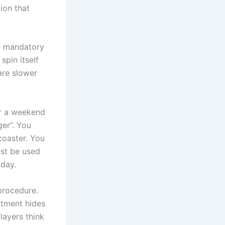
ion that
se mandatory
spin itself
 are slower
er a weekend
er”. You
 coaster. You
ust be used
yday.
procedure.
rtment hides
layers think