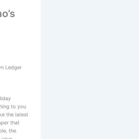
o’s
wn Ledger
liday
thing to you
ke the latest
sper that
le, the
s your