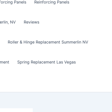
forcing Panels
Reinforcing Panels
erlin, NV
Reviews
Roller & Hinge Replacement Summerlin NV
ement
Spring Replacement Las Vegas