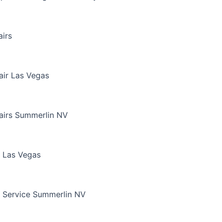
irs
air Las Vegas
airs Summerlin NV
 Las Vegas
 Service Summerlin NV