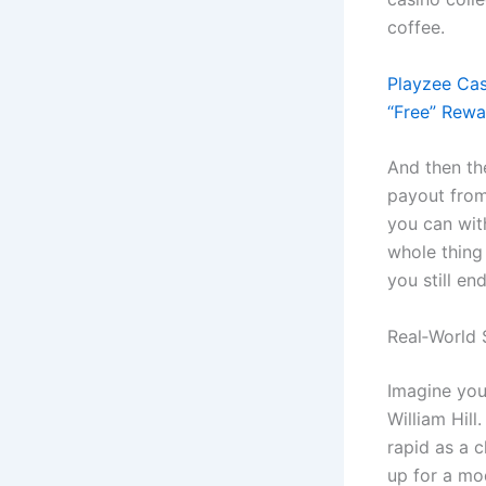
coffee.
Playzee Cas
“Free” Rewa
And then the
payout from
you can with
whole thing 
you still end
Real‑World 
Imagine you’
William Hill
rapid as a c
up for a mo