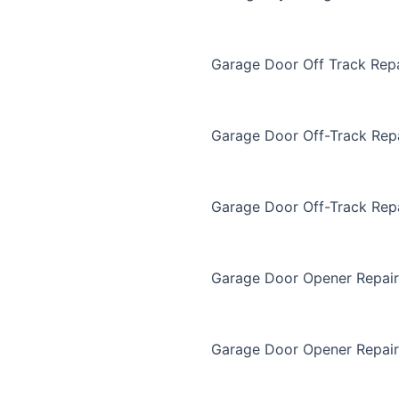
Garage Door Off Track Repa
Garage Door Off-Track Rep
Garage Door Off-Track Rep
Garage Door Opener Repair
Garage Door Opener Repair