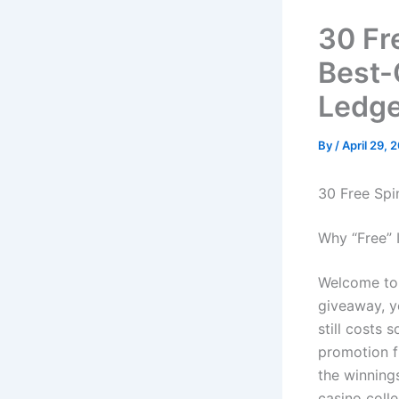
30 Fr
Best-
Ledge
By
/
April 29, 
30 Free Spi
Why “Free” I
Welcome to 
giveaway, ye
still costs 
promotion f
the winning
casino colle