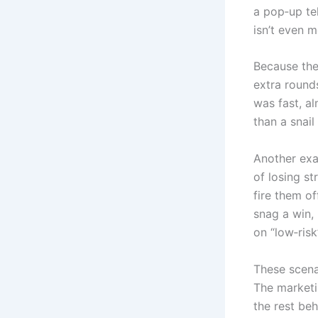
a pop‑up te
isn’t even m
Because the
extra rounds
was fast, al
than a snail
Another exa
of losing s
fire them of
snag a win,
on “low‑ris
These scena
The marketi
the rest beh