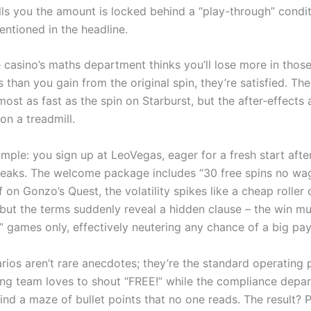
lls you the amount is locked behind a “play-through” condit
entioned in the headline.
 casino’s maths department thinks you’ll lose more in tho
 than you gain from the original spin, they’re satisfied. The 
most as fast as the spin on Starburst, but the after‑effects
 on a treadmill.
mple: you sign up at LeoVegas, eager for a fresh start aft
treaks. The welcome package includes “30 free spins no wag
f on Gonzo’s Quest, the volatility spikes like a cheap roller
 but the terms suddenly reveal a hidden clause – the win m
k” games only, effectively neutering any chance of a big pa
rios aren’t rare anecdotes; they’re the standard operating 
ng team loves to shout “FREE!” while the compliance depa
ind a maze of bullet points that no one reads. The result? P