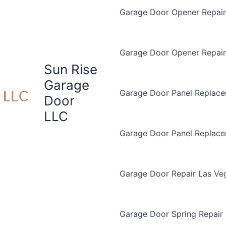
Garage Door Opener Repair 
Garage Door Opener Repair
Sun Rise
Garage
Garage Door Panel Replace
Door
LLC
Garage Door Panel Replac
Garage Door Repair Las Ve
Garage Door Spring Repair