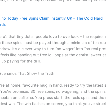
ino Today Free Spins Claim Instantly UK – The Cold Hard 
rds
re’s that tiny detail people love to overlook – the require
 those spins must be played through a minimum of ten ro
draw. It’s a clever way to turn “no wager” into “no real prof
feels like handing out free lollipops at the dentist: sweet at 
 up paying for the drill.
Scenarios That Show the Truth
re at home, favourite mug in hand, ready to try the latest 
. You’re promised 30 free spins, no wagering, and the spin 
heetah on caffeine. You press start, the reels spin, and the
dest win. The win flashes on screen, you think you’ve struc