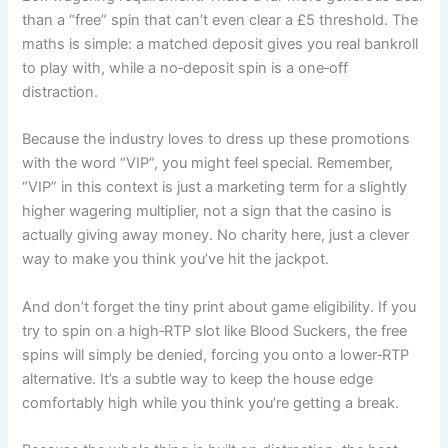
than a “free” spin that can’t even clear a £5 threshold. The
maths is simple: a matched deposit gives you real bankroll
to play with, while a no‑deposit spin is a one‑off
distraction.
Because the industry loves to dress up these promotions
with the word “VIP”, you might feel special. Remember,
“VIP” in this context is just a marketing term for a slightly
higher wagering multiplier, not a sign that the casino is
actually giving away money. No charity here, just a clever
way to make you think you’ve hit the jackpot.
And don’t forget the tiny print about game eligibility. If you
try to spin on a high‑RTP slot like Blood Suckers, the free
spins will simply be denied, forcing you onto a lower‑RTP
alternative. It’s a subtle way to keep the house edge
comfortably high while you think you’re getting a break.