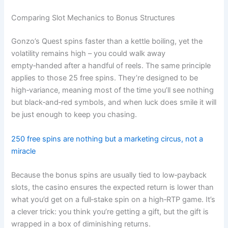
Comparing Slot Mechanics to Bonus Structures
Gonzo’s Quest spins faster than a kettle boiling, yet the
volatility remains high – you could walk away
empty‑handed after a handful of reels. The same principle
applies to those 25 free spins. They’re designed to be
high‑variance, meaning most of the time you’ll see nothing
but black‑and‑red symbols, and when luck does smile it will
be just enough to keep you chasing.
250 free spins are nothing but a marketing circus, not a
miracle
Because the bonus spins are usually tied to low‑payback
slots, the casino ensures the expected return is lower than
what you’d get on a full‑stake spin on a high‑RTP game. It’s
a clever trick: you think you’re getting a gift, but the gift is
wrapped in a box of diminishing returns.