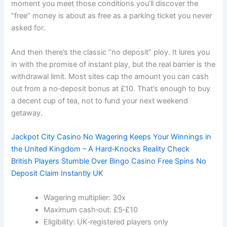
moment you meet those conditions you’ll discover the
“free” money is about as free as a parking ticket you never
asked for.
And then there’s the classic “no deposit” ploy. It lures you
in with the promise of instant play, but the real barrier is the
withdrawal limit. Most sites cap the amount you can cash
out from a no‑deposit bonus at £10. That’s enough to buy
a decent cup of tea, not to fund your next weekend
getaway.
Jackpot City Casino No Wagering Keeps Your Winnings in
the United Kingdom – A Hard‑Knocks Reality Check
British Players Stumble Over Bingo Casino Free Spins No
Deposit Claim Instantly UK
Wagering multiplier: 30x
Maximum cash‑out: £5‑£10
Eligibility: UK‑registered players only