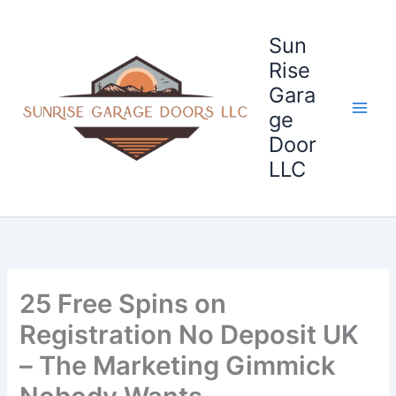
Skip
to
Sun
content
Rise
Gara
ge
Door
LLC
25 Free Spins on
Registration No Deposit UK
– The Marketing Gimmick