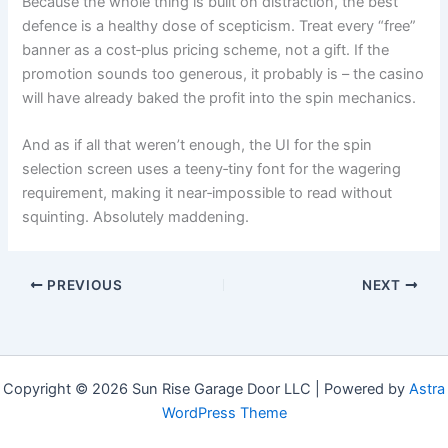
Because the whole thing is built on distraction, the best
defence is a healthy dose of scepticism. Treat every “free”
banner as a cost‑plus pricing scheme, not a gift. If the
promotion sounds too generous, it probably is – the casino
will have already baked the profit into the spin mechanics.
And as if all that weren’t enough, the UI for the spin
selection screen uses a teeny‑tiny font for the wagering
requirement, making it near‑impossible to read without
squinting. Absolutely maddening.
PREVIOUS
NEXT
Copyright © 2026 Sun Rise Garage Door LLC | Powered by
Astra
WordPress Theme