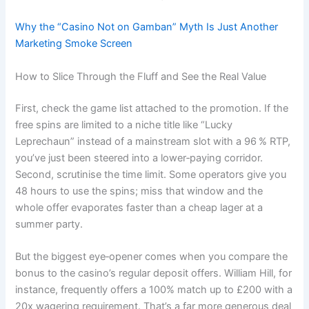
Why the “Casino Not on Gamban” Myth Is Just Another
Marketing Smoke Screen
How to Slice Through the Fluff and See the Real Value
First, check the game list attached to the promotion. If the
free spins are limited to a niche title like “Lucky
Leprechaun” instead of a mainstream slot with a 96 % RTP,
you’ve just been steered into a lower‑paying corridor.
Second, scrutinise the time limit. Some operators give you
48 hours to use the spins; miss that window and the
whole offer evaporates faster than a cheap lager at a
summer party.
But the biggest eye‑opener comes when you compare the
bonus to the casino’s regular deposit offers. William Hill, for
instance, frequently offers a 100% match up to £200 with a
20x wagering requirement. That’s a far more generous deal