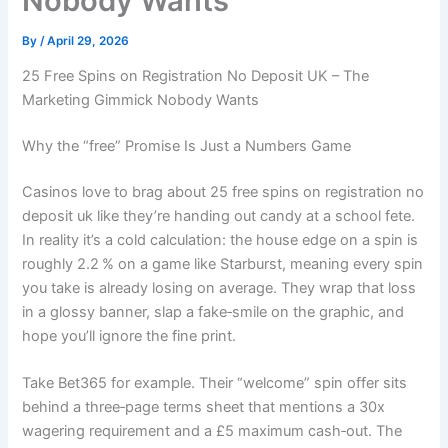
Nobody Wants
By
/
April 29, 2026
25 Free Spins on Registration No Deposit UK – The
Marketing Gimmick Nobody Wants
Why the “free” Promise Is Just a Numbers Game
Casinos love to brag about 25 free spins on registration no
deposit uk like they’re handing out candy at a school fete.
In reality it’s a cold calculation: the house edge on a spin is
roughly 2.2 % on a game like Starburst, meaning every spin
you take is already losing on average. They wrap that loss
in a glossy banner, slap a fake‑smile on the graphic, and
hope you’ll ignore the fine print.
Take Bet365 for example. Their “welcome” spin offer sits
behind a three‑page terms sheet that mentions a 30x
wagering requirement and a £5 maximum cash‑out. The