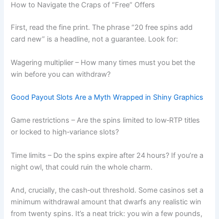
How to Navigate the Craps of “Free” Offers
First, read the fine print. The phrase “20 free spins add
card new” is a headline, not a guarantee. Look for:
Wagering multiplier – How many times must you bet the
win before you can withdraw?
Good Payout Slots Are a Myth Wrapped in Shiny Graphics
Game restrictions – Are the spins limited to low‑RTP titles
or locked to high‑variance slots?
Time limits – Do the spins expire after 24 hours? If you’re a
night owl, that could ruin the whole charm.
And, crucially, the cash‑out threshold. Some casinos set a
minimum withdrawal amount that dwarfs any realistic win
from twenty spins. It’s a neat trick: you win a few pounds,