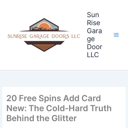
Skip
to
Sun
content
Rise
Gara
ge
Door
LLC
20 Free Spins Add Card
New: The Cold‑Hard Truth
Behind the Glitter