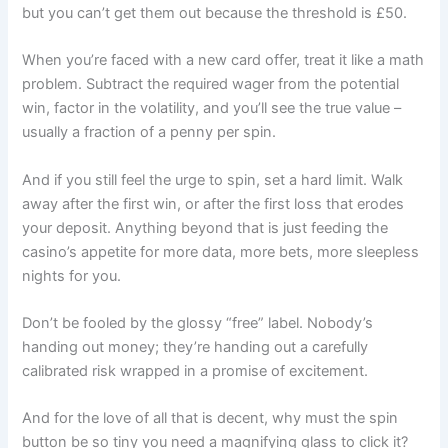
but you can’t get them out because the threshold is £50.
When you’re faced with a new card offer, treat it like a math
problem. Subtract the required wager from the potential
win, factor in the volatility, and you’ll see the true value –
usually a fraction of a penny per spin.
And if you still feel the urge to spin, set a hard limit. Walk
away after the first win, or after the first loss that erodes
your deposit. Anything beyond that is just feeding the
casino’s appetite for more data, more bets, more sleepless
nights for you.
Don’t be fooled by the glossy “free” label. Nobody’s
handing out money; they’re handing out a carefully
calibrated risk wrapped in a promise of excitement.
And for the love of all that is decent, why must the spin
button be so tiny you need a magnifying glass to click it?