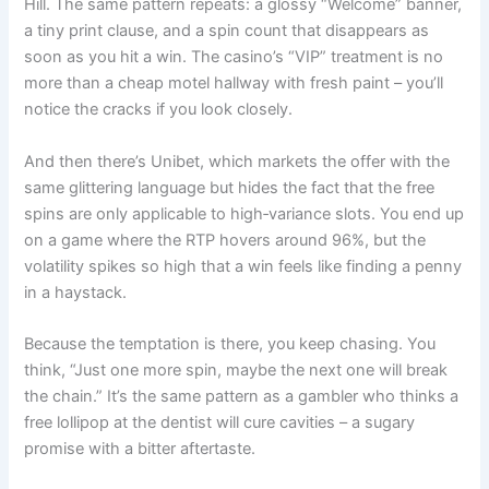
Hill. The same pattern repeats: a glossy “Welcome” banner,
a tiny print clause, and a spin count that disappears as
soon as you hit a win. The casino’s “VIP” treatment is no
more than a cheap motel hallway with fresh paint – you’ll
notice the cracks if you look closely.
And then there’s Unibet, which markets the offer with the
same glittering language but hides the fact that the free
spins are only applicable to high‑variance slots. You end up
on a game where the RTP hovers around 96%, but the
volatility spikes so high that a win feels like finding a penny
in a haystack.
Because the temptation is there, you keep chasing. You
think, “Just one more spin, maybe the next one will break
the chain.” It’s the same pattern as a gambler who thinks a
free lollipop at the dentist will cure cavities – a sugary
promise with a bitter aftertaste.