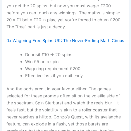
you get the 20 spins, but now you must wager £200
before you can touch any winnings. The maths is simple:
20 × £1 bet = £20 in play, yet you’re forced to churn £200.
The “free” part is just a decoy.
0x Wagering Free Spins UK: The Never‑Ending Math Circus
Deposit £10 → 20 spins
Win £5 on a spin
Wagering requirement £200
Effective loss if you quit early
And the odds aren’t in your favour either. The games
selected for these promos often sit on the volatile side of
the spectrum. Spin Starburst and watch the reels blur – it
feels fast, but the volatility is akin to a roller coaster that
never reaches a hilltop. Gonzo’s Quest, with its avalanche
feature, can explode in a flash, yet those bursts are