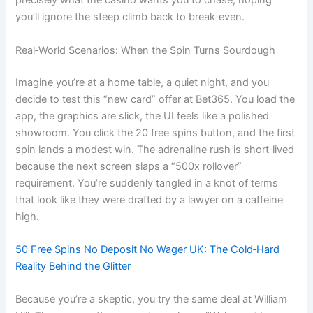
precisely what the casino wants you to chase, hoping
you’ll ignore the steep climb back to break‑even.
Real‑World Scenarios: When the Spin Turns Sourdough
Imagine you’re at a home table, a quiet night, and you
decide to test this “new card” offer at Bet365. You load the
app, the graphics are slick, the UI feels like a polished
showroom. You click the 20 free spins button, and the first
spin lands a modest win. The adrenaline rush is short‑lived
because the next screen slaps a “500x rollover”
requirement. You’re suddenly tangled in a knot of terms
that look like they were drafted by a lawyer on a caffeine
high.
50 Free Spins No Deposit No Wager UK: The Cold‑Hard
Reality Behind the Glitter
Because you’re a skeptic, you try the same deal at William