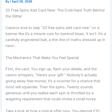
By
/
April 29, 2026
20 Free Spins Add Card New: The Cold‑Hard Truth Behind
the Glitter
Casinos love to slap “20 free spins add card new” on a
banner like it’s a miracle cure for bankroll blues. It isn’t. It’s a
carefully engineered bait, a thin line of maths dressed up in
neon.
The Mechanics That Make You Feel Special
First, the card. You sign up, flash your details, and the
casino whispers, “Here’s your ‘gift’.” Nobody’s actually
giving away free money; it’s a voucher for a chance that
most will squander. Then the spins. Twenty sounds
generous until you realise each spin is throttled by a
wagering requirement that could choke a small horse.
Take a look at how a typical offer runs. You deposit £10,