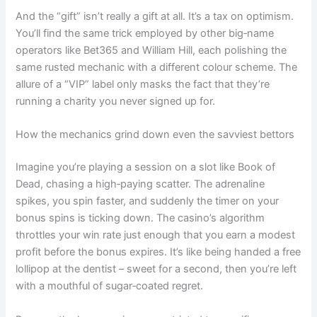
And the “gift” isn’t really a gift at all. It’s a tax on optimism.
You’ll find the same trick employed by other big‑name
operators like Bet365 and William Hill, each polishing the
same rusted mechanic with a different colour scheme. The
allure of a “VIP” label only masks the fact that they’re
running a charity you never signed up for.
How the mechanics grind down even the savviest bettors
Imagine you’re playing a session on a slot like Book of
Dead, chasing a high‑paying scatter. The adrenaline
spikes, you spin faster, and suddenly the timer on your
bonus spins is ticking down. The casino’s algorithm
throttles your win rate just enough that you earn a modest
profit before the bonus expires. It’s like being handed a free
lollipop at the dentist – sweet for a second, then you’re left
with a mouthful of sugar‑coated regret.