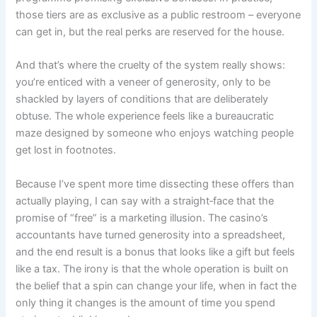
those tiers are as exclusive as a public restroom – everyone
can get in, but the real perks are reserved for the house.
And that’s where the cruelty of the system really shows:
you’re enticed with a veneer of generosity, only to be
shackled by layers of conditions that are deliberately
obtuse. The whole experience feels like a bureaucratic
maze designed by someone who enjoys watching people
get lost in footnotes.
Because I’ve spent more time dissecting these offers than
actually playing, I can say with a straight‑face that the
promise of “free” is a marketing illusion. The casino’s
accountants have turned generosity into a spreadsheet,
and the end result is a bonus that looks like a gift but feels
like a tax. The irony is that the whole operation is built on
the belief that a spin can change your life, when in fact the
only thing it changes is the amount of time you spend