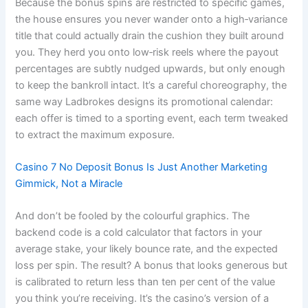
Because the bonus spins are restricted to specific games,
the house ensures you never wander onto a high‑variance
title that could actually drain the cushion they built around
you. They herd you onto low‑risk reels where the payout
percentages are subtly nudged upwards, but only enough
to keep the bankroll intact. It’s a careful choreography, the
same way Ladbrokes designs its promotional calendar:
each offer is timed to a sporting event, each term tweaked
to extract the maximum exposure.
Casino 7 No Deposit Bonus Is Just Another Marketing
Gimmick, Not a Miracle
And don’t be fooled by the colourful graphics. The
backend code is a cold calculator that factors in your
average stake, your likely bounce rate, and the expected
loss per spin. The result? A bonus that looks generous but
is calibrated to return less than ten per cent of the value
you think you’re receiving. It’s the casino’s version of a