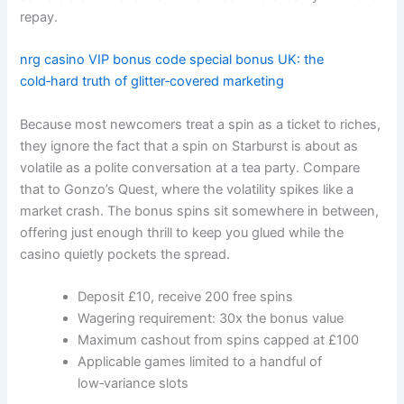
repay.
nrg casino VIP bonus code special bonus UK: the
cold‑hard truth of glitter‑covered marketing
Because most newcomers treat a spin as a ticket to riches,
they ignore the fact that a spin on Starburst is about as
volatile as a polite conversation at a tea party. Compare
that to Gonzo’s Quest, where the volatility spikes like a
market crash. The bonus spins sit somewhere in between,
offering just enough thrill to keep you glued while the
casino quietly pockets the spread.
Deposit £10, receive 200 free spins
Wagering requirement: 30x the bonus value
Maximum cashout from spins capped at £100
Applicable games limited to a handful of
low‑variance slots