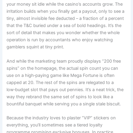
your money sit idle while the casino’s accounts grow. The
irritation builds when you finally get a payout, only to see a
tiny, almost invisible fee deducted – a fraction of a percent
that the T&C buried under a sea of bold headings. It’s the
sort of detail that makes you wonder whether the whole
operation is run by accountants who enjoy watching
gamblers squint at tiny print.
And while the marketing team proudly displays “200 free
spins” on the homepage, the actual spin count you can
use on a high‑paying game like Mega Fortune is often
capped at 20. The rest of the spins are relegated to a
low‑budget slot that pays out pennies. It’s a neat trick, the
way they rebrand the same set of spins to look like a
bountiful banquet while serving you a single stale biscuit.
Because the industry loves to plaster “VIP” stickers on
everything, you’ll sometimes see a tiered loyalty
programme promising exclusive bonuses. In practice,