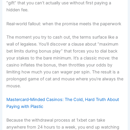
“gift” that you can’t actually use without first paying a
hidden fee.
Real‑world fallout: when the promise meets the paperwork
The moment you try to cash out, the terms surface like a
wall of legalese. You’ll discover a clause about “maximum
bet limits during bonus play” that forces you to dial back
your stakes to the bare minimum. It’s a classic move: the
casino inflates the bonus, then throttles your odds by
limiting how much you can wager per spin. The result is a
prolonged game of cat and mouse where you’re always the
mouse.
Mastercard‑Minded Casinos: The Cold, Hard Truth About
Paying with Plastic
Because the withdrawal process at 1xbet can take
anywhere from 24 hours to a week, you end up watching