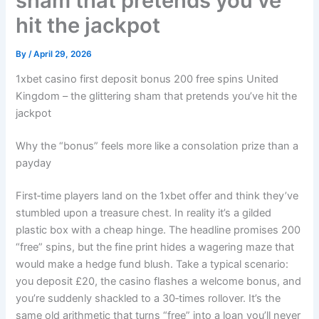
sham that pretends you’ve
hit the jackpot
By
/
April 29, 2026
1xbet casino first deposit bonus 200 free spins United
Kingdom – the glittering sham that pretends you’ve hit the
jackpot
Why the “bonus” feels more like a consolation prize than a
payday
First‑time players land on the 1xbet offer and think they’ve
stumbled upon a treasure chest. In reality it’s a gilded
plastic box with a cheap hinge. The headline promises 200
“free” spins, but the fine print hides a wagering maze that
would make a hedge fund blush. Take a typical scenario:
you deposit £20, the casino flashes a welcome bonus, and
you’re suddenly shackled to a 30‑times rollover. It’s the
same old arithmetic that turns “free” into a loan you’ll never