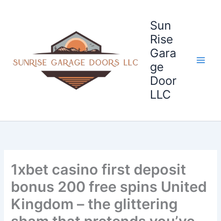
Skip
to
Sun
content
Rise
Gara
ge
Door
LLC
1xbet casino first deposit
bonus 200 free spins United
Kingdom – the glittering